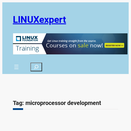
Skip
to
LINUXexpert
content
Search
Tag:
microprocessor development