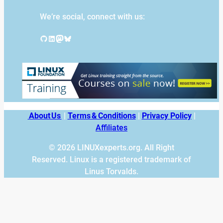
We’re social, connect with us:
GitHub
LinkedIn
Mastodon
Bluesky
About Us
|
Terms & Conditions
|
Privacy Policy
|
Affiliates
© 2026 LINUXexperts.org. All Right
Reserved. Linux is a registered trademark of
Linus Torvalds.