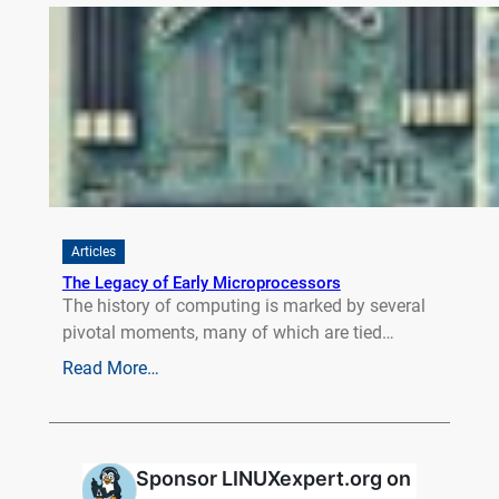
Articles
The Legacy of Early Microprocessors
The history of computing is marked by several
pivotal moments, many of which are tied…
Read More…