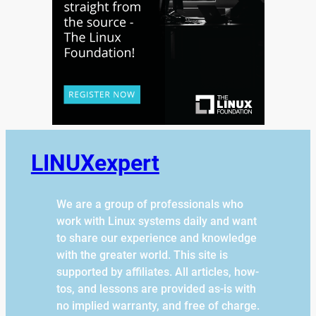
LINUXexpert
We are a group of professionals who
work with Linux systems daily and want
to share our experience and knowledge
with the greater world. This site is
supported by affiliates. All articles, how-
tos, and lessons are provided as-is with
no implied warranty, and free of charge.