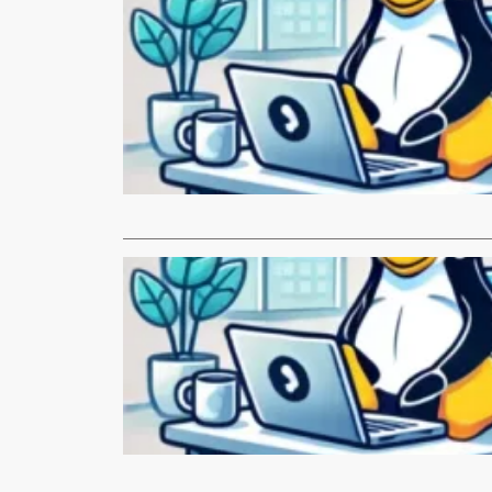
LINUX.com
Building 
Tangent
By Alexey V
and Volv G
Read More
LINUX.com
Monthly N
Hi everyone
our project!
Read More