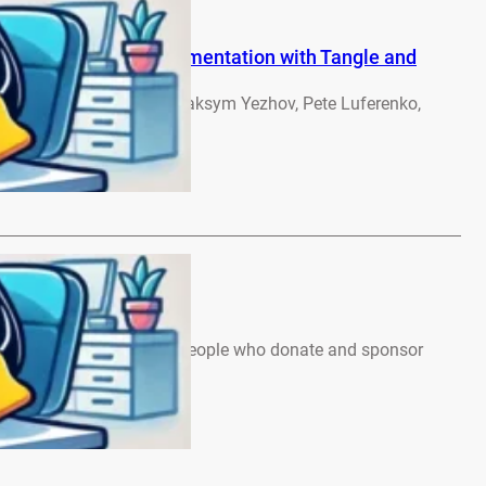
Autonomous ML Experimentation with Tangle and
olkov, Bo Li, Ben Chen, Maksym Yezhov, Pete Luferenko,
rebennikov –…
…
ews – June 2026
, Many thanks to all the people who donate and sponsor
 Note:…
…