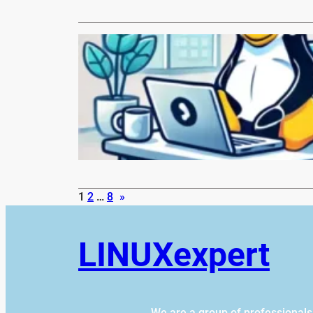
LINUX.com
Monthly N
Hi everyone,
posting so…
Read More
1
2
…
8
»
LINUXexpert
We are a group of professional