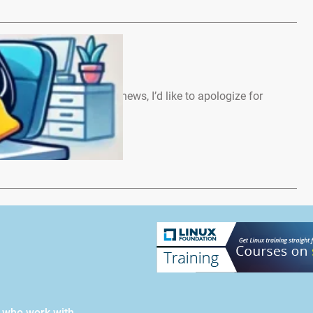
ews – March 2026
 Before we start with the news, I’d like to apologize for
…
s who work with