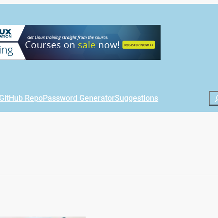
Se
GitHub Repo
Password Generator
Suggestions