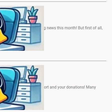
ews – May 2026
We’ve got a lot of exciting news this month! But first of all,
…
ews – April 2026
, Thank you for your support and your donations! Many
veryone involved…
…