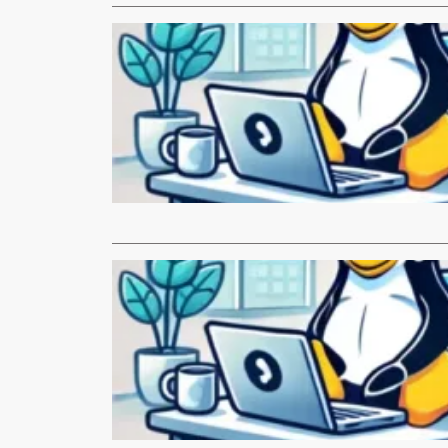
LINUX.com
Monthly N
Hi everyone, 
…
Read More
LINUX.com
Monthly N
Hi everyone
thanks to e
Read More