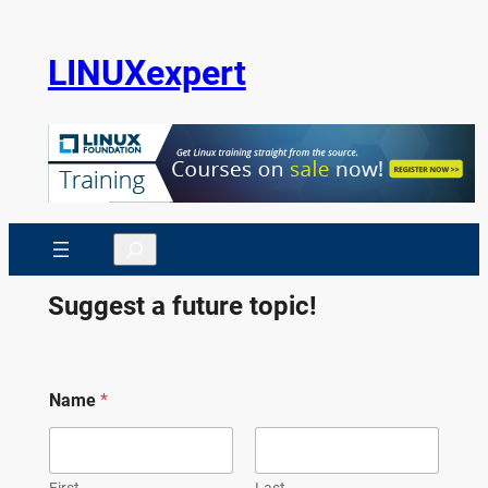
Skip
to
LINUXexpert
content
Search
Suggest a future topic!
Name
*
First
Last