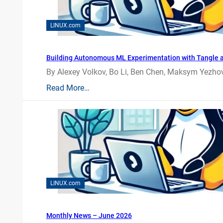
LINUX.com
Building Autonomous ML Experimentation with Tangle 
By Alexey Volkov, Bo Li, Ben Chen, Maksym Yezhov
Read More…
LINUX.com
Monthly News – June 2026