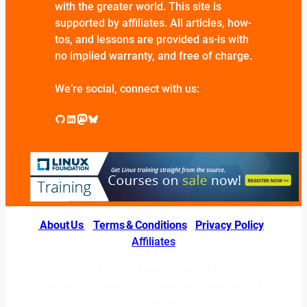
with the greater world. This site is
supported by affiliates. All articles, how-
tos, and lessons are provided as-is with
no implied warranty, and free of charge.
We’re social, connect with us:
GitHub
LinkedIn
Mastodon
Bluesky
About Us
|
Terms & Conditions
|
Privacy Policy
|
Affiliates
© 2026 LINUXexperts.org. All Right
Reserved. Linux is a registered trademark of
Linus Torvalds.