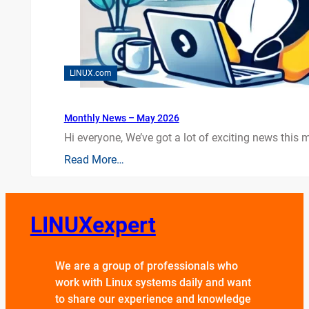
LINUX.com
Monthly News – May 2026
Hi everyone, We’ve got a lot of exciting news this mo
Read More…
LINUXexpert
We are a group of professionals who
work with Linux systems daily and want
to share our experience and knowledge