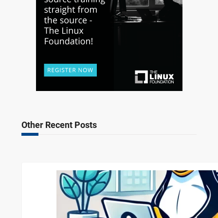
Other Recent Posts