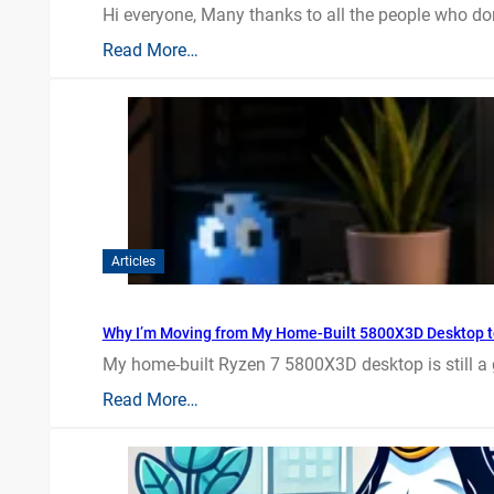
Hi everyone, Many thanks to all the people who do
Read More…
Articles
Why I’m Moving from My Home-Built 5800X3D Desktop t
My home-built Ryzen 7 5800X3D desktop is still a
Read More…