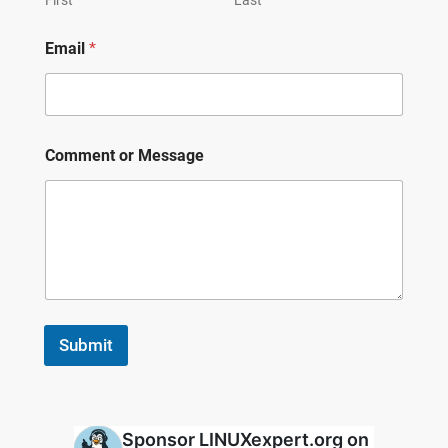
Email
*
Comment or Message
Submit