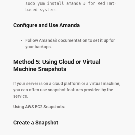
sudo yum install amanda # for Red Hat-
based systems
Configure and Use Amanda
Follow Amanda’s documentation to set it up for
your backups.
Method 5: Using Cloud or Virtual
Machine Snapshots
If your server is on a cloud platform or a virtual machine,
you can often use snapshot features provided by the
service.
Using AWS EC2 Snapshots:
Create a Snapshot