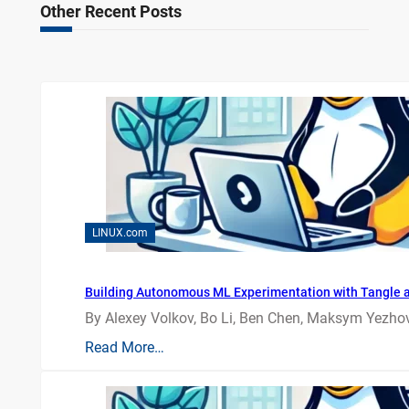
Other Recent Posts
LINUX.com
Building Autonomous ML Experimentation with Tangle 
By Alexey Volkov, Bo Li, Ben Chen, Maksym Yezhov
Read More…