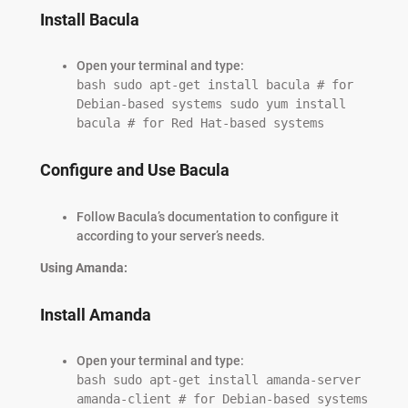
Install Bacula
Open your terminal and type:
bash sudo apt-get install bacula # for
Debian-based systems sudo yum install
bacula # for Red Hat-based systems
Configure and Use Bacula
Follow Bacula’s documentation to configure it
according to your server’s needs.
Using Amanda:
Install Amanda
Open your terminal and type:
bash sudo apt-get install amanda-server
amanda-client # for Debian-based systems