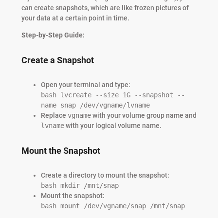
can create snapshots, which are like frozen pictures of
your data at a certain point in time.
Step-by-Step Guide:
Create a Snapshot
Open your terminal and type:
bash lvcreate --size 1G --snapshot --
name snap /dev/vgname/lvname
Replace
vgname
with your volume group name and
lvname
with your logical volume name.
Mount the Snapshot
Create a directory to mount the snapshot:
bash mkdir /mnt/snap
Mount the snapshot:
bash mount /dev/vgname/snap /mnt/snap