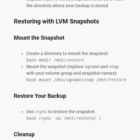
the directory where your backup is stored.
Restoring with LVM Snapshots
Mount the Snapshot
Create a directory to mount the snapshot:
bash mkdir /mnt/restore
Mount the snapshot (replace
vgname
and
snap
with your volume group and snapshot names):
bash mount /dev/vgname/snap /mnt/restore
Restore Your Backup
Use
rsync
to restore the snapshot:
bash rsync -av /mnt/restore/ /
Cleanup