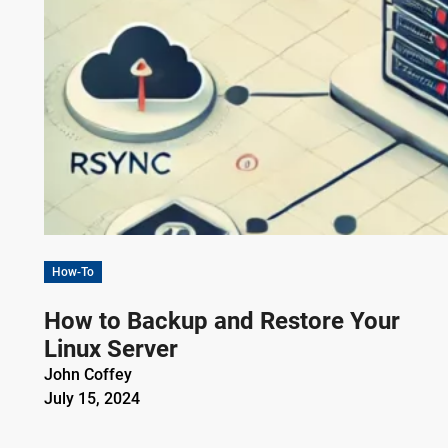
How-To
How to Backup and Restore Your
Linux Server
John Coffey
July 15, 2024