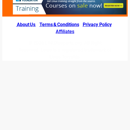
About Us
|
Terms & Conditions
|
Privacy Policy
|
Affiliates
© 2026 LINUXexperts.org. All Right
Reserved. Linux is a registered trademark of
Linus Torvalds.