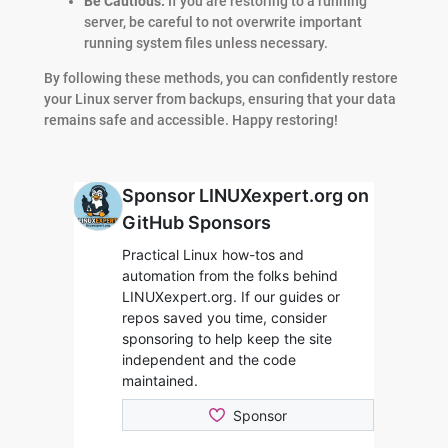
Be Cautious:
If you are restoring to a running
server, be careful to not overwrite important
running system files unless necessary.
By following these methods, you can confidently restore
your Linux server from backups, ensuring that your data
remains safe and accessible. Happy restoring!