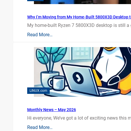
Why I’m Moving from My Home-Built 5800X3D Desktop t
My home-built Ryzen 7 5800X3D desktop is still a
Read More…
LINUX.com
Monthly News – May 2026
Hi everyone, We’ve got a lot of exciting news this mo
Read More…