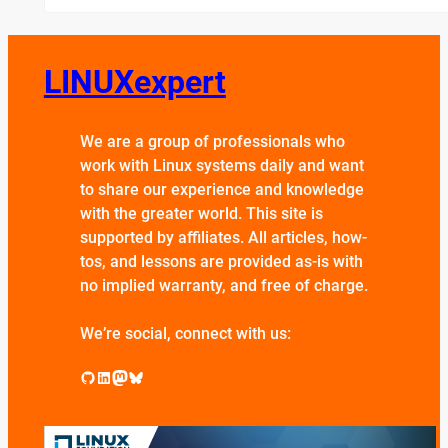
LINUXexpert
We are a group of professionals who
work with Linux systems daily and want
to share our experience and knowledge
with the greater world. This site is
supported by affiliates. All articles, how-
tos, and lessons are provided as-is with
no implied warranty, and free of charge.
We’re social, connect with us:
GitHub
LinkedIn
Mastodon
Bluesky