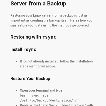
Server from a Backup
Restoring your Linux server from a backup is just as
important as creating the backup itself. Here’s how you
can restore your data using the methods we covered.
Restoring with
rsync
Install
rsync
If it’s not already installed, follow the installation
steps mentioned above.
Restore Your Backup
Open your terminal and type:
bash rsync -avz
/path/to/backup/destination/ /
Replace
/path/to/backup/destination/
with