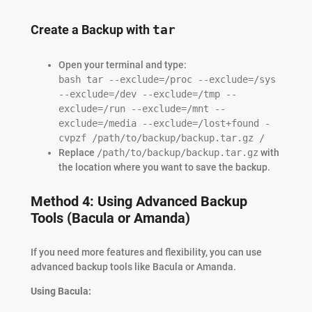
Create a Backup with
tar
Open your terminal and type:
bash tar --exclude=/proc --exclude=/sys
--exclude=/dev --exclude=/tmp --
exclude=/run --exclude=/mnt --
exclude=/media --exclude=/lost+found -
cvpzf /path/to/backup/backup.tar.gz /
Replace
/path/to/backup/backup.tar.gz
with
the location where you want to save the backup.
Method 4: Using Advanced Backup
Tools (Bacula or Amanda)
If you need more features and flexibility, you can use
advanced backup tools like Bacula or Amanda.
Using Bacula: