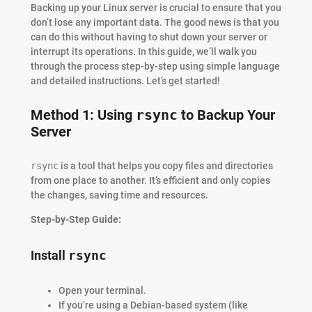
Backing up your Linux server is crucial to ensure that you
don’t lose any important data. The good news is that you
can do this without having to shut down your server or
interrupt its operations. In this guide, we’ll walk you
through the process step-by-step using simple language
and detailed instructions. Let’s get started!
Method 1: Using
rsync
to Backup Your
Server
rsync
is a tool that helps you copy files and directories
from one place to another. It’s efficient and only copies
the changes, saving time and resources.
Step-by-Step Guide:
Install
rsync
Open your terminal.
If you’re using a Debian-based system (like