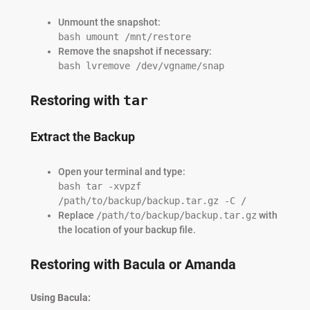
Unmount the snapshot:
bash umount /mnt/restore
Remove the snapshot if necessary:
bash lvremove /dev/vgname/snap
Restoring with
tar
Extract the Backup
Open your terminal and type:
bash tar -xvpzf
/path/to/backup/backup.tar.gz -C /
Replace
/path/to/backup/backup.tar.gz
with
the location of your backup file.
Restoring with Bacula or Amanda
Using Bacula: