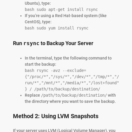
Ubuntu), type:
bash sudo apt-get install rsync
If you’re using a Red Hat-based system (like
CentOS), type:
bash sudo yum install rsync
Run
rsync
to Backup Your Server
In the terminal, type the following command to
start the backup:
bash rsync -avz --exclude=
{"/proc/*","/sys/*","/dev/*","/tmp/*","/
run/*","/mnt/*","/media/*","/lost+found"
} / /path/to/backup/destination/
Replace
/path/to/backup/destination/
with
the directory where you want to save the backup.
Method 2: Using LVM Snapshots
If your server uses LVM (Logical Volume Manager), you