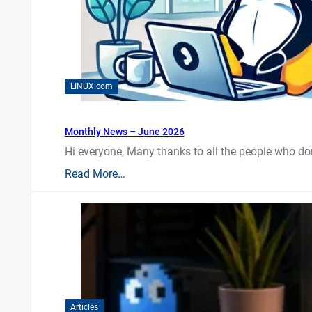
LINUX.com
Monthly News – June 2026
Hi everyone, Many thanks to all the people who do
Read More…
Articles