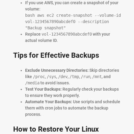
If you use AWS, you can create a snapshot of your
volume:
bash aws ec2 create-snapshot --volume-id
vol-1234567890abcdef0 --description
"Backup snapshot"
Replace
vol-1234567890abcdef0
with your
actual volume ID.
Tips for Effective Backups
Exclude Unnecessary Directories:
Skip directories
like
/proc
,
/sys
,
/dev
,
/tmp
,
/run
,
/mnt
, and
/media
to avoid issues.
Test Your Backups:
Regularly check your backups
to ensure they work properly.
Automate Your Backups:
Use scripts and schedule
them with cron jobs to automate the backup
process.
How to Restore Your Linux