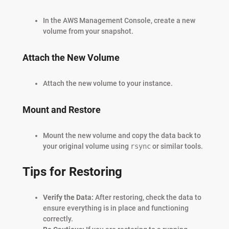
In the AWS Management Console, create a new
volume from your snapshot.
Attach the New Volume
Attach the new volume to your instance.
Mount and Restore
Mount the new volume and copy the data back to
your original volume using
rsync
or similar tools.
Tips for Restoring
Verify the Data:
After restoring, check the data to
ensure everything is in place and functioning
correctly.