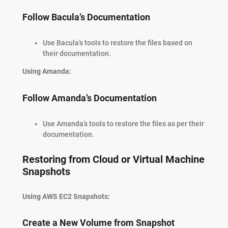
Follow Bacula’s Documentation
Use Bacula’s tools to restore the files based on
their documentation.
Using Amanda:
Follow Amanda’s Documentation
Use Amanda’s tools to restore the files as per their
documentation.
Restoring from Cloud or Virtual Machine
Snapshots
Using AWS EC2 Snapshots:
Create a New Volume from Snapshot