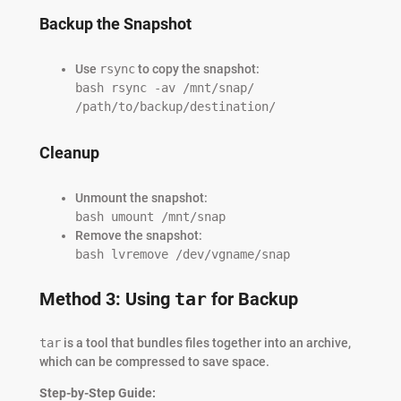
Backup the Snapshot
Use
rsync
to copy the snapshot:
bash rsync -av /mnt/snap/
/path/to/backup/destination/
Cleanup
Unmount the snapshot:
bash umount /mnt/snap
Remove the snapshot:
bash lvremove /dev/vgname/snap
Method 3: Using
tar
for Backup
tar
is a tool that bundles files together into an archive,
which can be compressed to save space.
Step-by-Step Guide: