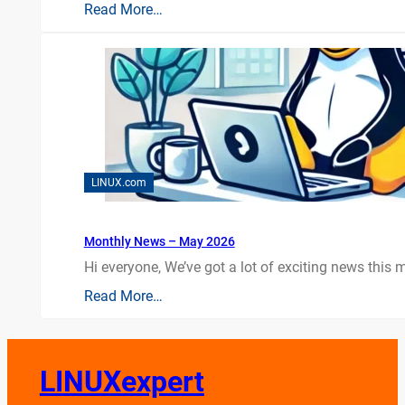
Read More…
LINUX.com
Monthly News – May 2026
Hi everyone, We’ve got a lot of exciting news this mo
Read More…
LINUXexpert