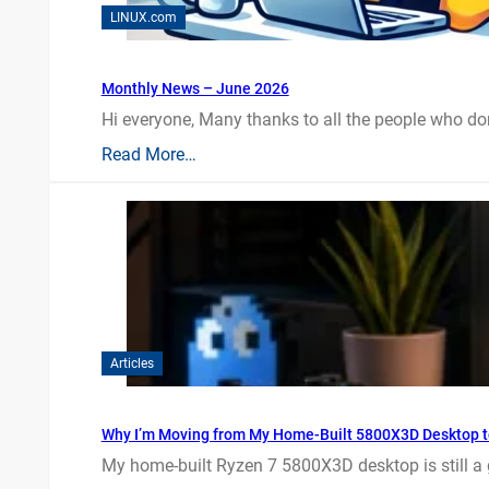
LINUX.com
Monthly News – June 2026
Hi everyone, Many thanks to all the people who do
Read More…
Articles
Why I’m Moving from My Home-Built 5800X3D Desktop t
My home-built Ryzen 7 5800X3D desktop is still a