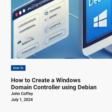
How-To
How to Create a Windows
Domain Controller using Debian
John Coffey
July 1, 2024