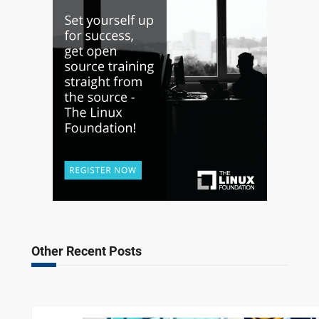
Other Recent Posts