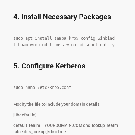
4. Install Necessary Packages
sudo apt install samba krb5-config winbind 
libpam-winbind libnss-winbind smbclient -y

5. Configure Kerberos
sudo nano /etc/krb5.conf

Modify the file to include your domain details:
[libdefaults]
default_realm = YOURDOMAIN.COM dns_lookup_realm =
false dns_lookup_kdc = true