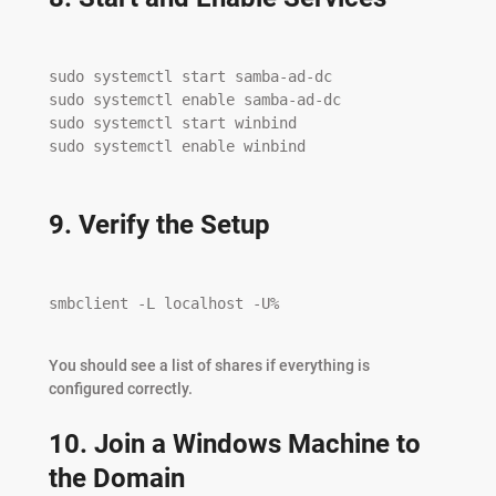
sudo systemctl start samba-ad-dc

sudo systemctl enable samba-ad-dc

sudo systemctl start winbind

sudo systemctl enable winbind

9. Verify the Setup
smbclient -L localhost -U%

You should see a list of shares if everything is
configured correctly.
10. Join a Windows Machine to
the Domain