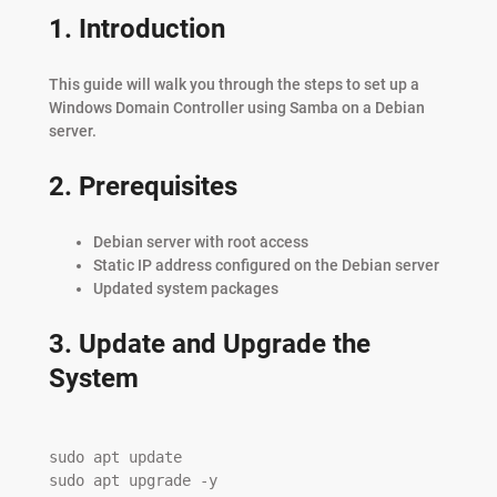
1. Introduction
This guide will walk you through the steps to set up a
Windows Domain Controller using Samba on a Debian
server.
2. Prerequisites
Debian server with root access
Static IP address configured on the Debian server
Updated system packages
3. Update and Upgrade the
System
sudo apt update

sudo apt upgrade -y
