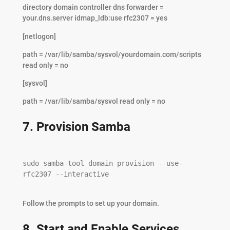
directory domain controller dns forwarder =
your.dns.server idmap_ldb:use rfc2307 = yes
[netlogon]
path = /var/lib/samba/sysvol/yourdomain.com/scripts
read only = no
[sysvol]
path = /var/lib/samba/sysvol read only = no
7. Provision Samba
sudo samba-tool domain provision --use-
rfc2307 --interactive

Follow the prompts to set up your domain.
8. Start and Enable Services