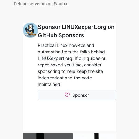
Debian server using Samba.