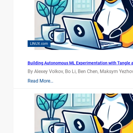
LINUX.com
Building Autonomous ML Experimentation with Tangle 
By Alexey Volkov, Bo Li, Ben Chen, Maksym Yezhov
Read More…