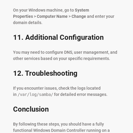
On your Windows machine, go to
System
Properties
>
Computer Name
>
Change
and enter your
domain details.
11. Additional Configuration
You may need to configure DNS, user management, and
other services based on your specific requirements.
12. Troubleshooting
If you encounter issues, check the logs located
in
/var/log/samba/
for detailed error messages.
Conclusion
By following these steps, you should have a fully
functional Windows Domain Controller running on a