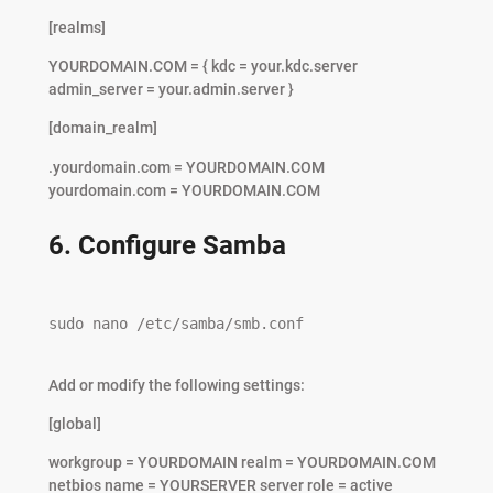
[realms]
YOURDOMAIN.COM = { kdc = your.kdc.server
admin_server = your.admin.server }
[domain_realm]
.yourdomain.com = YOURDOMAIN.COM
yourdomain.com = YOURDOMAIN.COM
6. Configure Samba
sudo nano /etc/samba/smb.conf

Add or modify the following settings:
[global]
workgroup = YOURDOMAIN realm = YOURDOMAIN.COM
netbios name = YOURSERVER server role = active