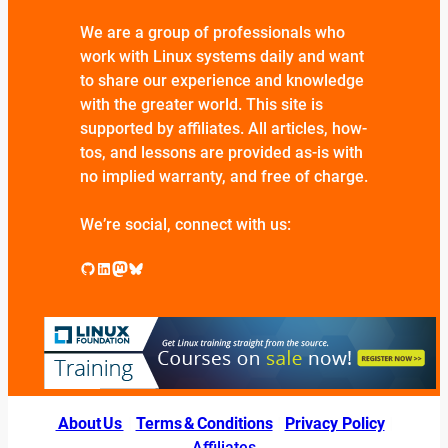
We are a group of professionals who
work with Linux systems daily and want
to share our experience and knowledge
with the greater world. This site is
supported by affiliates. All articles, how-
tos, and lessons are provided as-is with
no implied warranty, and free of charge.
We’re social, connect with us:
GitHub
LinkedIn
Mastodon
Bluesky
About Us
|
Terms & Conditions
|
Privacy Policy
|
Affiliates