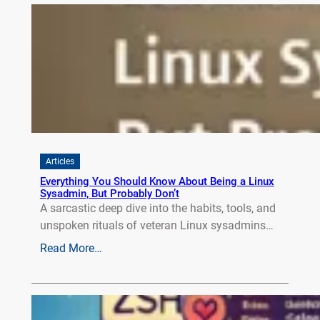
Articles
Everything You Should Know About Being a Linux
Sysadmin, But Probably Don’t
A sarcastic deep dive into the habits, tools, and
unspoken rituals of veteran Linux sysadmins…
Read More…