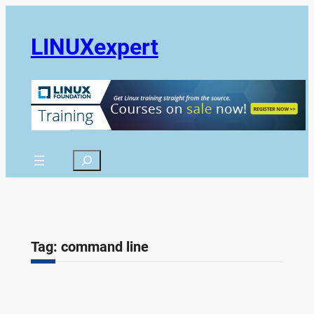
Skip
to
LINUXexpert
content
Search
Tag:
command line