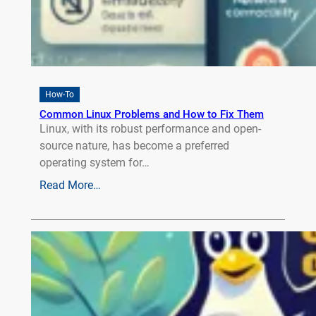
How-To
Common Linux Problems and How to Fix Them
Linux, with its robust performance and open-
source nature, has become a preferred
operating system for…
Read More…