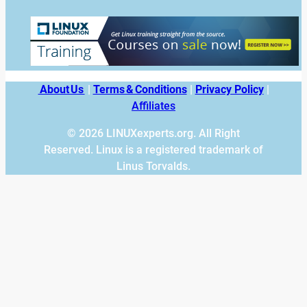
About Us
|
Terms & Conditions
|
Privacy Policy
|
Affiliates
© 2026 LINUXexperts.org. All Right
Reserved. Linux is a registered trademark of
Linus Torvalds.