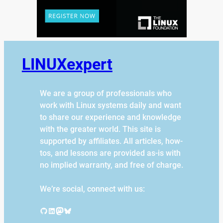
LINUXexpert
We are a group of professionals who
work with Linux systems daily and want
to share our experience and knowledge
with the greater world. This site is
supported by affiliates. All articles, how-
tos, and lessons are provided as-is with
no implied warranty, and free of charge.
We’re social, connect with us:
GitHub
LinkedIn
Mastodon
Bluesky