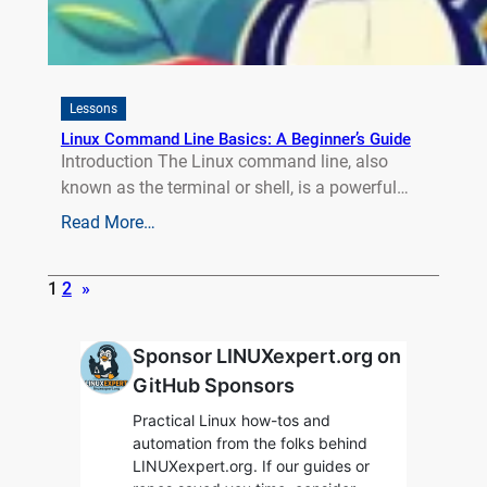
Lessons
Linux Command Line Basics: A Beginner’s Guide
Introduction The Linux command line, also
known as the terminal or shell, is a powerful…
Read More…
1
2
»