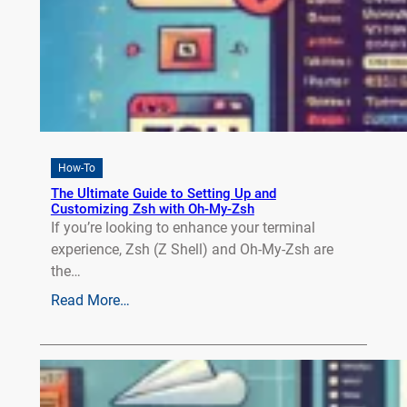
How-To
The Ultimate Guide to Setting Up and
Customizing Zsh with Oh-My-Zsh
If you’re looking to enhance your terminal
experience, Zsh (Z Shell) and Oh-My-Zsh are
the…
Read More…