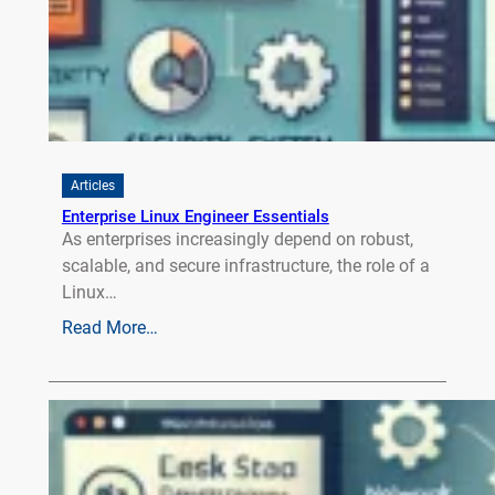
Articles
Enterprise Linux Engineer Essentials
As enterprises increasingly depend on robust,
scalable, and secure infrastructure, the role of a
Linux…
Read More…