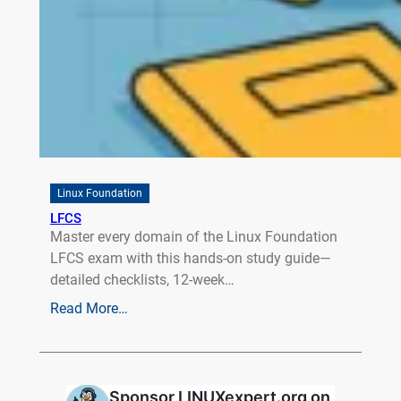
Linux Foundation
LFCS
Master every domain of the Linux Foundation
LFCS exam with this hands‑on study guide—
detailed checklists, 12‑week…
Read More…