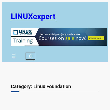
Skip
to
LINUXexpert
content
Search
Category:
Linux Foundation