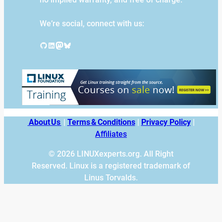
We’re social, connect with us:
GitHub
LinkedIn
Mastodon
Bluesky
About Us
|
Terms & Conditions
|
Privacy Policy
|
Affiliates
© 2026 LINUXexperts.org. All Right
Reserved. Linux is a registered trademark of
Linus Torvalds.