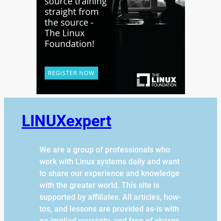
LINUXexpert
We are a group of professionals who
work with Linux systems daily and want
to share our experience and knowledge
with the greater world. This site is
supported by affiliates. All articles, how-
tos, and lessons are provided as-is with
no implied warranty, and free of charge.