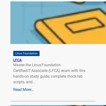
Linux Foundation
LFCA
Master the Linux Foundation
Certified IT Associate (LFCA) exam with this
hands‑on study guide, complete mock‑lab
scripts, and…
Read More…