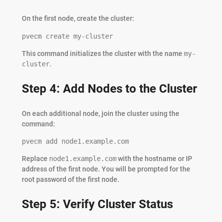
On the first node, create the cluster:
pvecm create my-cluster
This command initializes the cluster with the name
my-
cluster
.
Step 4: Add Nodes to the Cluster
On each additional node, join the cluster using the
command:
pvecm add node1.example.com
Replace
node1.example.com
with the hostname or IP
address of the first node. You will be prompted for the
root password of the first node.
Step 5: Verify Cluster Status