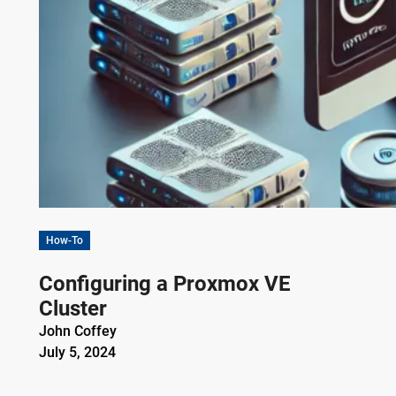
How-To
Configuring a Proxmox VE
Cluster
John Coffey
July 5, 2024