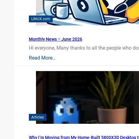
LINUX.com
Monthly News – June 2026
Hi everyone, Many thanks to all the people who do
Read More…
Articles
Why I’m Moving from My Home-Built 5800X3D Desktop t