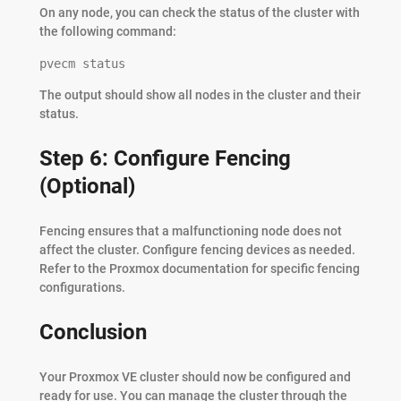
On any node, you can check the status of the cluster with
the following command:
pvecm status
The output should show all nodes in the cluster and their
status.
Step 6: Configure Fencing
(Optional)
Fencing ensures that a malfunctioning node does not
affect the cluster. Configure fencing devices as needed.
Refer to the Proxmox documentation for specific fencing
configurations.
Conclusion
Your Proxmox VE cluster should now be configured and
ready for use. You can manage the cluster through the