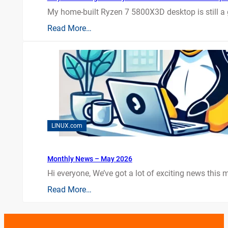
My home-built Ryzen 7 5800X3D desktop is still a
Read More…
LINUX.com
Monthly News – May 2026
Hi everyone, We’ve got a lot of exciting news this mo
Read More…