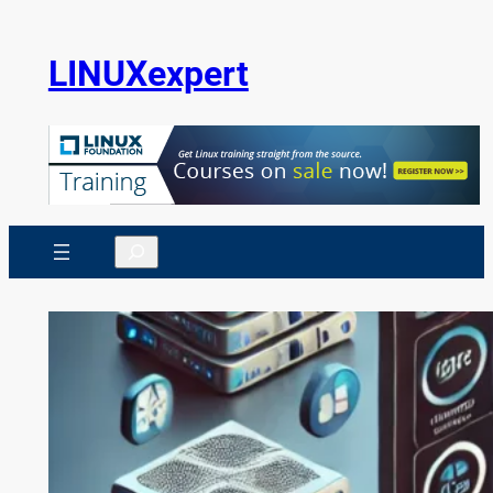
Skip
to
LINUXexpert
content
Search