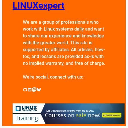
LINUXexpert
We are a group of professionals who
work with Linux systems daily and want
to share our experience and knowledge
with the greater world. This site is
supported by affiliates. All articles, how-
tos, and lessons are provided as-is with
no implied warranty, and free of charge.
We’re social, connect with us:
GitHub
LinkedIn
Mastodon
Bluesky