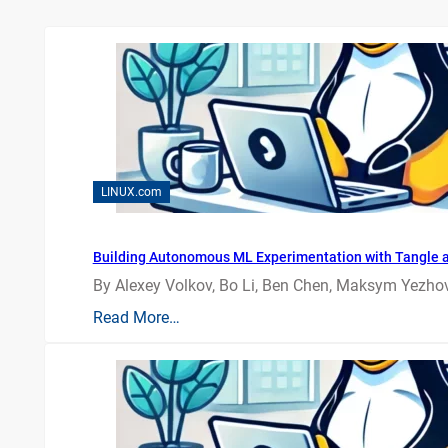
LINUX.com
Building Autonomous ML Experimentation with Tangle 
By Alexey Volkov, Bo Li, Ben Chen, Maksym Yezhov
Read More…