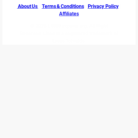
About Us
|
Terms & Conditions
|
Privacy Policy
|
Affiliates
© 2026 LINUXexperts.org. All Right
Reserved. Linux is a registered trademark of
Linus Torvalds.