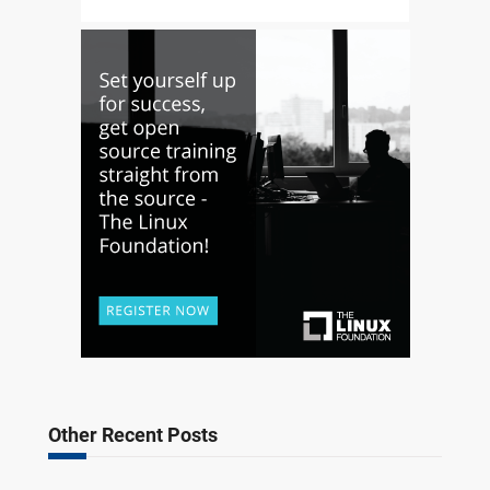
Other Recent Posts