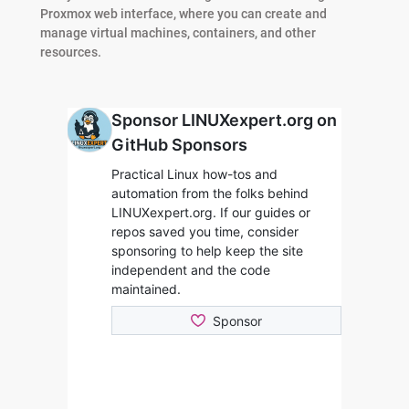
Proxmox web interface, where you can create and
manage virtual machines, containers, and other
resources.