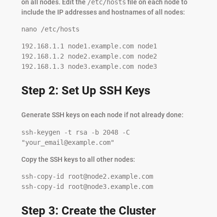
on all nodes. Edit the
/etc/hosts
file on each node to
include the IP addresses and hostnames of all nodes:
nano /etc/hosts
192.168.1.1 node1.example.com node1

192.168.1.2 node2.example.com node2

192.168.1.3 node3.example.com node3
Step 2: Set Up SSH Keys
Generate SSH keys on each node if not already done:
ssh-keygen -t rsa -b 2048 -C 
"
your_email@example.com
"
Copy the SSH keys to all other nodes:
ssh-copy-id 
root@node2.example.com
ssh-copy-id 
root@node3.example.com
Step 3: Create the Cluster