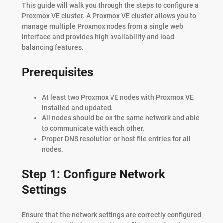
This guide will walk you through the steps to configure a
Proxmox VE cluster. A Proxmox VE cluster allows you to
manage multiple Proxmox nodes from a single web
interface and provides high availability and load
balancing features.
Prerequisites
At least two Proxmox VE nodes with Proxmox VE
installed and updated.
All nodes should be on the same network and able
to communicate with each other.
Proper DNS resolution or host file entries for all
nodes.
Step 1: Configure Network
Settings
Ensure that the network settings are correctly configured