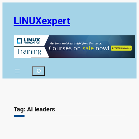
Skip
to
LINUXexpert
content
Search
Tag:
AI leaders