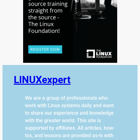
LINUXexpert
We are a group of professionals who
work with Linux systems daily and want
to share our experience and knowledge
with the greater world. This site is
supported by affiliates. All articles, how-
tos, and lessons are provided as-is with