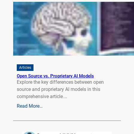
Articles
Open Source vs. Proprietary AI Models
Explore the key differences between open
source and proprietary AI models in this
comprehensive article.…
Read More…