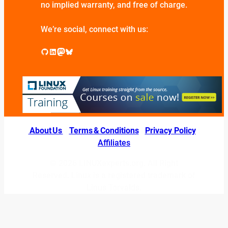
no implied warranty, and free of charge.
We’re social, connect with us:
GitHub
LinkedIn
Mastodon
Bluesky
About Us
|
Terms & Conditions
|
Privacy Policy
|
Affiliates
© 2026 LINUXexperts.org. All Right
Reserved. Linux is a registered trademark of
Linus Torvalds.