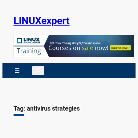
Skip
to
LINUXexpert
content
Search
Tag:
antivirus strategies