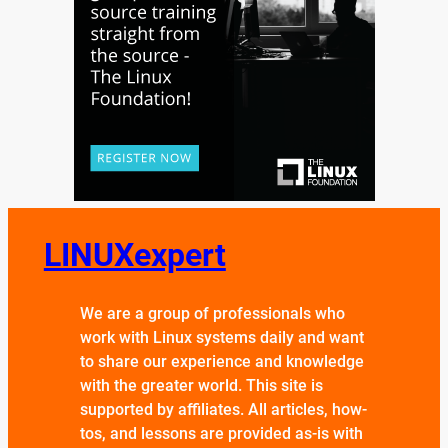
LINUXexpert
We are a group of professionals who
work with Linux systems daily and want
to share our experience and knowledge
with the greater world. This site is
supported by affiliates. All articles, how-
tos, and lessons are provided as-is with