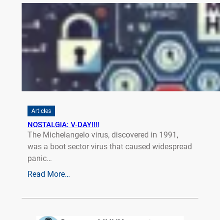
Articles
NOSTALGIA: V-DAY!!!!
The Michelangelo virus, discovered in 1991,
was a boot sector virus that caused widespread
panic…
Read More…