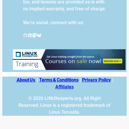
tos, and lessons are provided as-is with
no implied warranty, and free of charge.
We’re social, connect with us:
GitHub
LinkedIn
Mastodon
Bluesky
About Us
|
Terms & Conditions
|
Privacy Policy
|
Affiliates
© 2026 LINUXexperts.org. All Right
Reserved. Linux is a registered trademark of
Linus Torvalds.