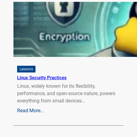
Lessons
Linux Security Practices
Linux, widely known for its flexibility,
performance, and open-source nature, powers
everything from small devices…
Read More…