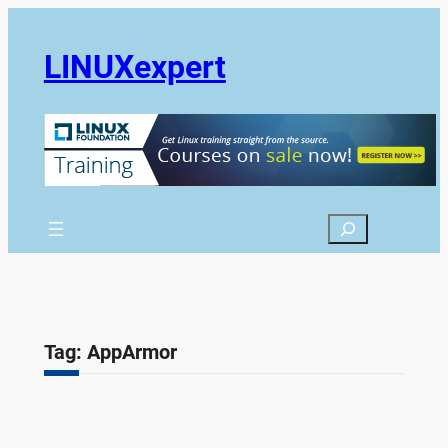
Skip
to
LINUXexpert
content
Search
Tag:
AppArmor