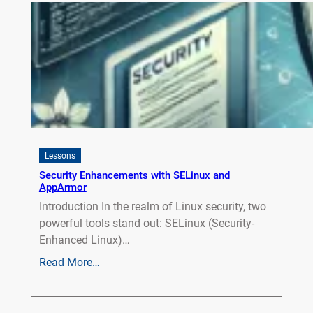
Lessons
Security Enhancements with SELinux and
AppArmor
Introduction In the realm of Linux security, two
powerful tools stand out: SELinux (Security-
Enhanced Linux)…
Read More…