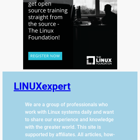
LINUXexpert
We are a group of professionals who
work with Linux systems daily and want
to share our experience and knowledge
with the greater world. This site is
supported by affiliates. All articles, how-