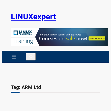
Skip
to
LINUXexpert
content
Search
Tag:
ARM Ltd