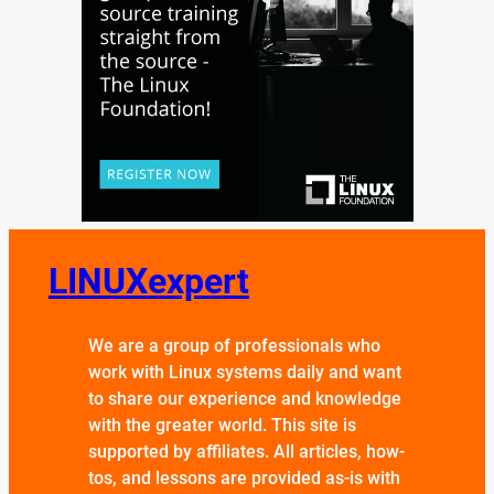
LINUXexpert
We are a group of professionals who
work with Linux systems daily and want
to share our experience and knowledge
with the greater world. This site is
supported by affiliates. All articles, how-
tos, and lessons are provided as-is with