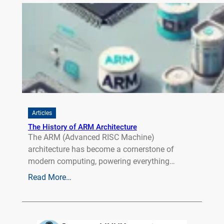
Articles
The History of ARM Architecture
The ARM (Advanced RISC Machine)
architecture has become a cornerstone of
modern computing, powering everything…
Read More…