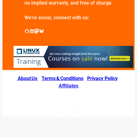
no implied warranty, and free of charge.
We’re social, connect with us:
GitHub
LinkedIn
Mastodon
Bluesky
About Us
|
Terms & Conditions
|
Privacy Policy
|
Affiliates
© 2026 LINUXexperts.org. All Right
Reserved. Linux is a registered trademark of
Linus Torvalds.