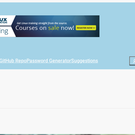
Se
GitHub Repo
Password Generator
Suggestions