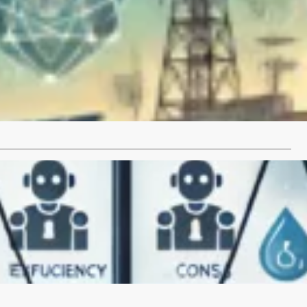
RPA?
e transformative impact of DARPA on modern technology
This article delves into…
…
 AI Tools to Increase Efficiency: Pros and Cons
telligence (AI) tools are revolutionizing various industries by
fficiency and productivity. From automating…
…