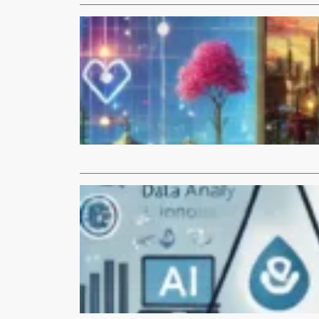
Articles
The Impac
Science an
Introduction
novel Neuro
Read More
Articles
Leveraging
Introduction 
industries b
Read More