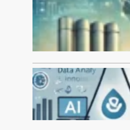
Articles
Who is DA
Discover th
and beyond. 
Read More
Articles
Leveraging
Artificial In
enhancing e
Read More