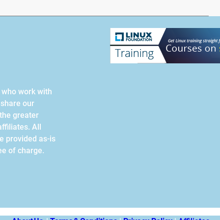
s who work with
 share our
the greater
filiates. All
re provided as-is
ee of charge.