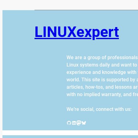
LINUXexpert
We are a group of professional
Linux systems daily and want to
experience and knowledge with 
world. This site is supported by af
articles, how-tos, and lessons a
with no implied warranty, and fr
We’re social, connect with us:
GitHub
LinkedIn
Mastodon
Bluesky