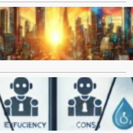
t of William Gibson’s “Neuromancer” on Computer
d the Internet
 Published in 1984, William Gibson’s
mancer has had a profound influence on the fields of…
…
 AI Tools to Increase Efficiency: Pros and Cons
Artificial Intelligence (AI) tools are revolutionizing various
y enhancing efficiency and productivity. From…
…