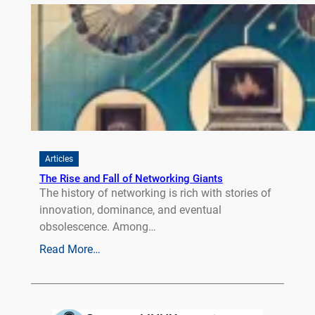
Articles
The Rise and Fall of Networking Giants
The history of networking is rich with stories of
innovation, dominance, and eventual
obsolescence. Among…
Read More…