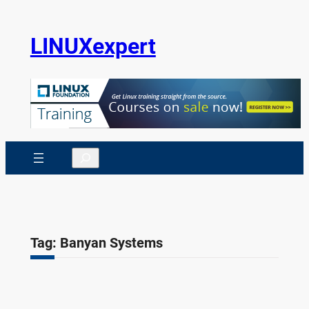
Skip
to
LINUXexpert
content
Search
Tag:
Banyan Systems