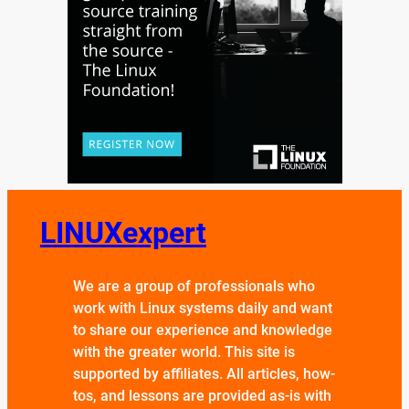
LINUXexpert
We are a group of professionals who
work with Linux systems daily and want
to share our experience and knowledge
with the greater world. This site is
supported by affiliates. All articles, how-
tos, and lessons are provided as-is with