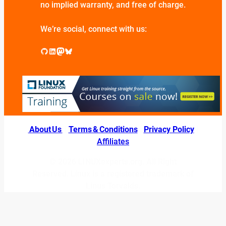
no implied warranty, and free of charge.
We’re social, connect with us:
GitHub
LinkedIn
Mastodon
Bluesky
About Us
|
Terms & Conditions
|
Privacy Policy
|
Affiliates
© 2026 LINUXexperts.org. All Right
Reserved. Linux is a registered trademark of
Linus Torvalds.