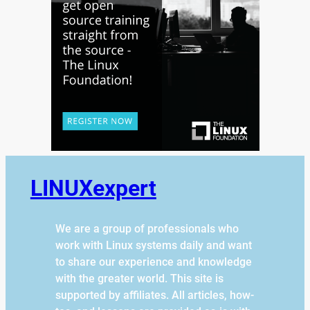
LINUXexpert
We are a group of professionals who
work with Linux systems daily and want
to share our experience and knowledge
with the greater world. This site is
supported by affiliates. All articles, how-