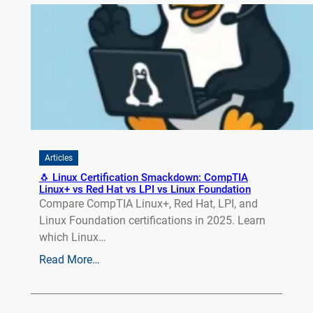
Articles
🐧 Linux Certification Smackdown: CompTIA
Linux+ vs Red Hat vs LPI vs Linux Foundation
Compare CompTIA Linux+, Red Hat, LPI, and
Linux Foundation certifications in 2025. Learn
which Linux…
Read More…