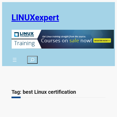
Skip
to
LINUXexpert
content
Search
Tag:
best Linux certification