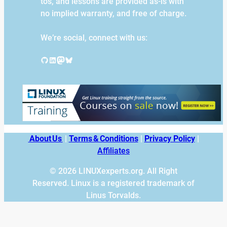
tos, and lessons are provided as-is with
no implied warranty, and free of charge.
We’re social, connect with us:
GitHub
LinkedIn
Mastodon
Bluesky
About Us
|
Terms & Conditions
|
Privacy Policy
|
Affiliates
© 2026 LINUXexperts.org. All Right
Reserved. Linux is a registered trademark of
Linus Torvalds.