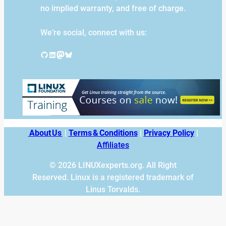
no implied warranty, and free of charge.
We’re social, connect with us:
GitHub
LinkedIn
Mastodon
Bluesky
About Us
|
Terms & Conditions
|
Privacy Policy
|
Affiliates
© 2026 LINUXexperts.org. All Right
Reserved. Linux is a registered trademark of
Linus Torvalds.