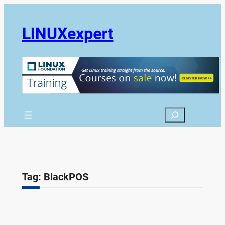
Skip
to
LINUXexpert
content
Search
Tag:
BlackPOS