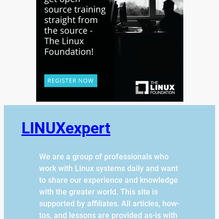
LINUXexpert
We are a group of professionals who
work with Linux systems daily and want
to share our experience and knowledge
with the greater world. This site is
supported by affiliates. All articles, how-
tos, and lessons are provided as-is with