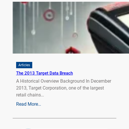
Articles
The 2013 Target Data Breach
A Historical Overview Background In December
2013, Target Corporation, one of the largest
retail chains…
Read More…