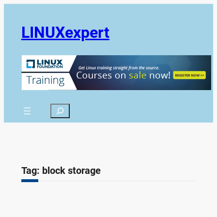
Skip
to
LINUXexpert
content
Search
Tag:
block storage