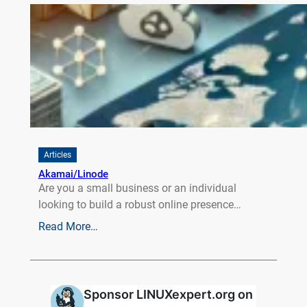
Articles
Akamai/Linode
Are you a small business or an individual
looking to build a robust online presence…
Read More…