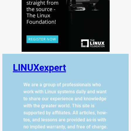
LINUXexpert
We are a group of professionals who
work with Linux systems daily and want
to share our experience and knowledge
with the greater world. This site is
supported by affiliates. All articles, how-
tos, and lessons are provided as-is with
no implied warranty, and free of charge.