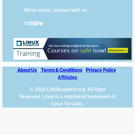
We’re social, connect with us:
GitHub
LinkedIn
Mastodon
Bluesky
About Us
|
Terms & Conditions
|
Privacy Policy
|
Affiliates
© 2026 LINUXexperts.org. All Right
Reserved. Linux is a registered trademark of
Linus Torvalds.