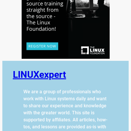
LINUXexpert
We are a group of professionals who
work with Linux systems daily and want
to share our experience and knowledge
with the greater world. This site is
supported by affiliates. All articles, how-
tos, and lessons are provided as-is with