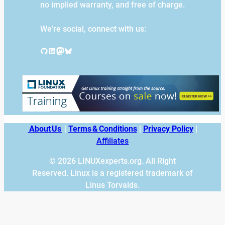
no implied warranty, and free of charge.
We’re social, connect with us:
GitHub
LinkedIn
Mastodon
Bluesky
About Us
|
Terms & Conditions
|
Privacy Policy
|
Affiliates
© 2026 LINUXexperts.org. All Right
Reserved. Linux is a registered trademark of
Linus Torvalds.