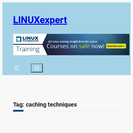
Skip
to
LINUXexpert
content
Search
Tag:
caching techniques