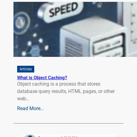
Articles
What is Object Caching?
Object caching is a process that stores
database query results, HTML pages, or other
web…
Read More…