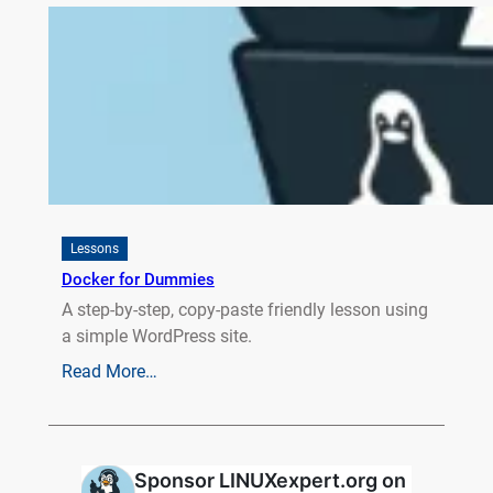
Lessons
Docker for Dummies
A step-by-step, copy-paste friendly lesson using
a simple WordPress site.
Read More…