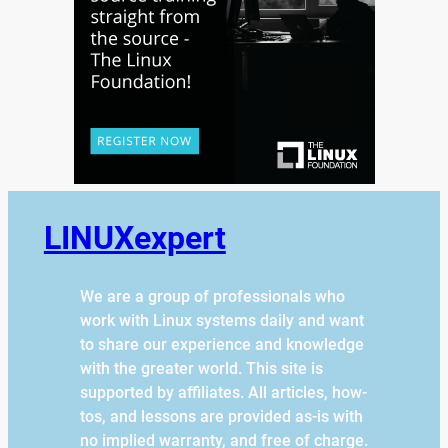
LINUXexpert
We are a group of professionals who
work with Linux systems daily and want
to share our experience and knowledge
with the greater world. This site is
supported by affiliates. All articles, how-
tos, and lessons are provided as-is with
no implied warranty, and free of charge.