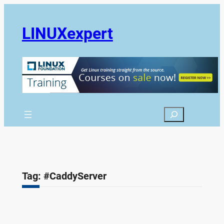
Skip
to
LINUXexpert
content
Search
Tag:
#CaddyServer