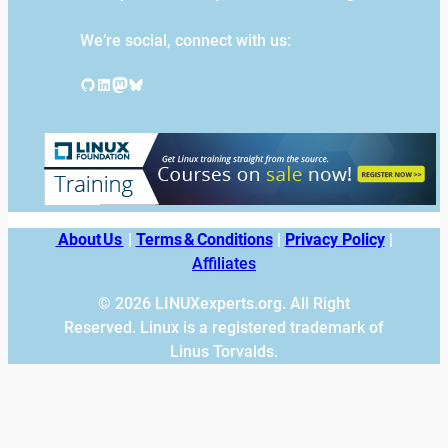
We’re social, connect with us:
GitHub
LinkedIn
Mastodon
Bluesky
About Us
|
Terms & Conditions
|
Privacy Policy
|
Affiliates
© 2026 LINUXexperts.org. All Right
Reserved. Linux is a registered trademark of
Linus Torvalds.