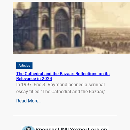
Articles
The Cathedral and the Bazaar: Reflections on its
Relevance in 2024
In 1997, Eric S. Raymond penned a seminal
essay titled “The Cathedral and the Bazaar,”…
Read More…