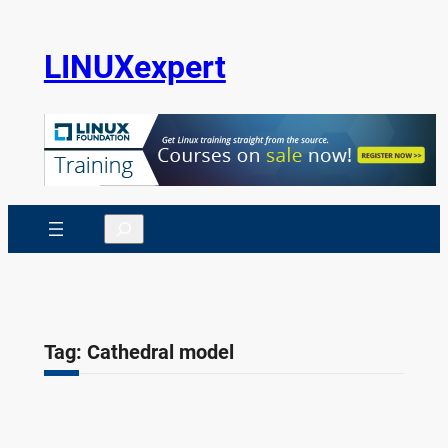
Skip
to
LINUXexpert
content
Search
Tag:
Cathedral model