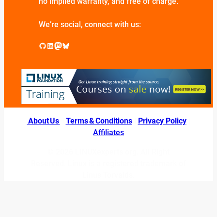
no implied warranty, and free of charge.
We’re social, connect with us:
GitHub
LinkedIn
Mastodon
Bluesky
About Us
|
Terms & Conditions
|
Privacy Policy
|
Affiliates
© 2026 LINUXexperts.org. All Right
Reserved. Linux is a registered trademark of
Linus Torvalds.