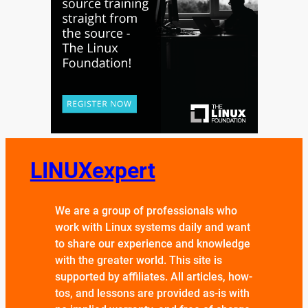
LINUXexpert
We are a group of professionals who
work with Linux systems daily and want
to share our experience and knowledge
with the greater world. This site is
supported by affiliates. All articles, how-
tos, and lessons are provided as-is with