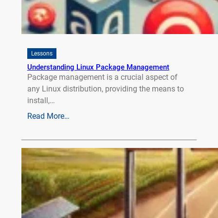
Lessons
Understanding Linux Package Management
Package management is a crucial aspect of
any Linux distribution, providing the means to
install,…
Read More…