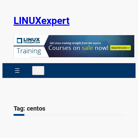
Skip
to
LINUXexpert
content
Search
Tag:
centos