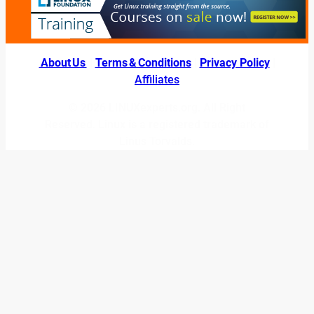
About Us
|
Terms & Conditions
|
Privacy Policy
|
Affiliates
© 2026 LINUXexperts.org. All Right
Reserved. Linux is a registered trademark of
Linus Torvalds.