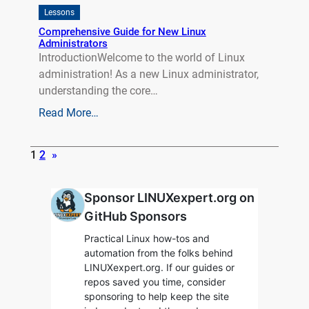
Lessons
Comprehensive Guide for New Linux
Administrators
IntroductionWelcome to the world of Linux
administration! As a new Linux administrator,
understanding the core…
Read More…
1
2
»