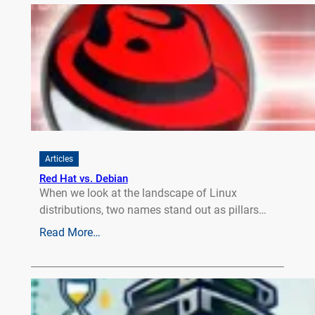
Articles
Red Hat vs. Debian
When we look at the landscape of Linux
distributions, two names stand out as pillars…
Read More…