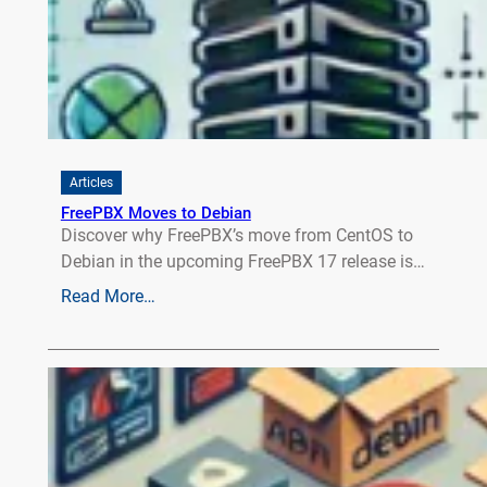
Articles
FreePBX Moves to Debian
Discover why FreePBX’s move from CentOS to
Debian in the upcoming FreePBX 17 release is…
Read More…