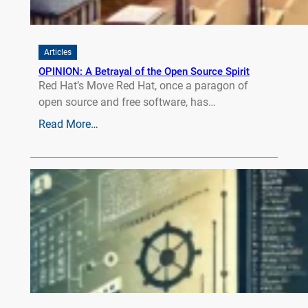
Articles
OPINION: A Betrayal of the Open Source Spirit
Red Hat’s Move Red Hat, once a paragon of
open source and free software, has…
Read More…