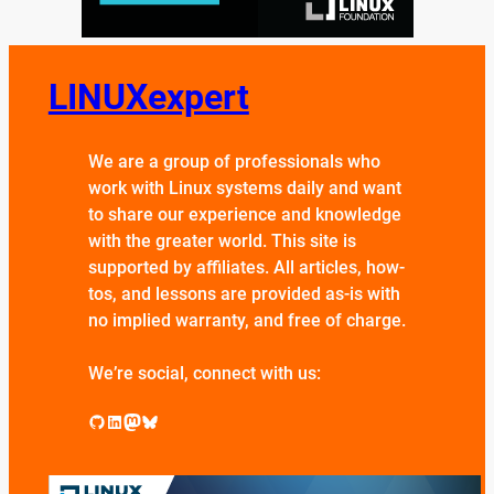
LINUXexpert
We are a group of professionals who
work with Linux systems daily and want
to share our experience and knowledge
with the greater world. This site is
supported by affiliates. All articles, how-
tos, and lessons are provided as-is with
no implied warranty, and free of charge.
We’re social, connect with us:
GitHub
LinkedIn
Mastodon
Bluesky