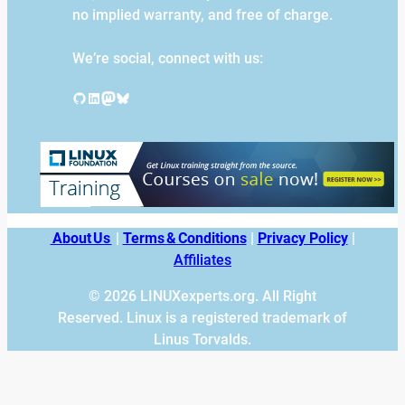
no implied warranty, and free of charge.
We’re social, connect with us:
GitHub
LinkedIn
Mastodon
Bluesky
About Us
|
Terms & Conditions
|
Privacy Policy
|
Affiliates
© 2026 LINUXexperts.org. All Right
Reserved. Linux is a registered trademark of
Linus Torvalds.