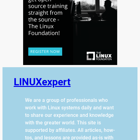
LINUXexpert
We are a group of professionals who
work with Linux systems daily and want
to share our experience and knowledge
with the greater world. This site is
supported by affiliates. All articles, how-
tos, and lessons are provided as-is with