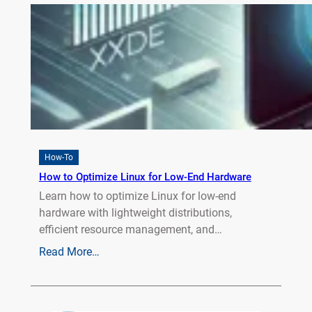
How-To
How to Optimize Linux for Low-End Hardware
Learn how to optimize Linux for low-end
hardware with lightweight distributions,
efficient resource management, and…
Read More…