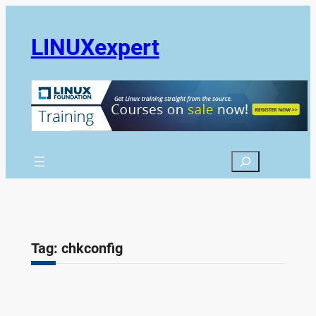
Skip
to
LINUXexpert
content
Search
Tag:
chkconfig