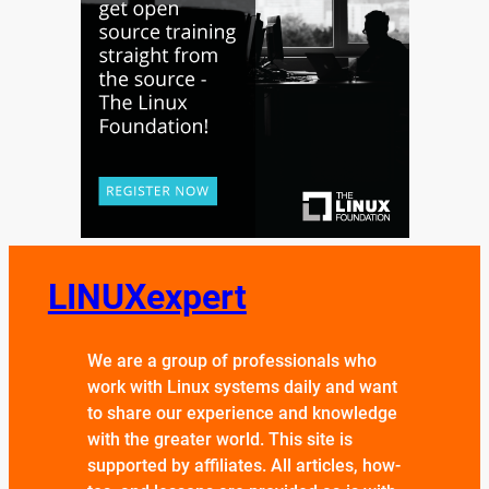
LINUXexpert
We are a group of professionals who
work with Linux systems daily and want
to share our experience and knowledge
with the greater world. This site is
supported by affiliates. All articles, how-