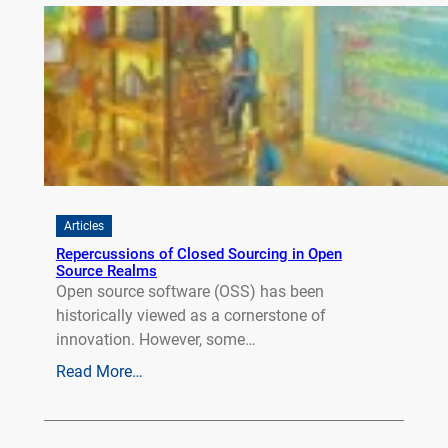
Articles
Repercussions of Closed Sourcing in Open
Source Realms
Open source software (OSS) has been
historically viewed as a cornerstone of
innovation. However, some…
Read More…