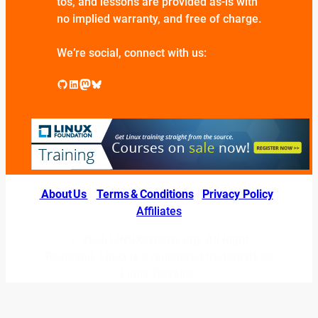
tos, and lessons are provided as-is with
no implied warranty, and free of charge.
We’re social, connect with us:
GitHub
LinkedIn
Mastodon
Bluesky
About Us
|
Terms & Conditions
|
Privacy Policy
|
Affiliates
© 2026 LINUXexperts.org. All Right
Reserved. Linux is a registered trademark of
Linus Torvalds.