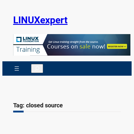
Skip
to
LINUXexpert
content
Search
Tag:
closed source