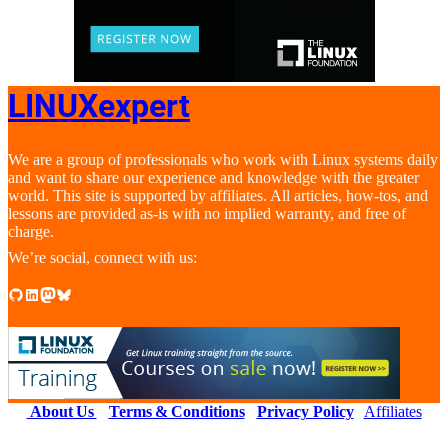
LINUXexpert
We are a group of professionals who work with Linux systems daily
and want to share our experience and knowledge with the greater
world. This site is supported by affiliates. All articles, how-tos, and
lessons are provided as-is with no implied warranty, and free of
charge.
We’re social, connect with us:
GitHub
LinkedIn
Mastodon
Bluesky
About Us
|
Terms & Conditions
|
Privacy Policy
|
Affiliates
© 2026 LINUXexperts.org. All Right Reserved. Linux is a
registered trademark of Linus Torvalds.