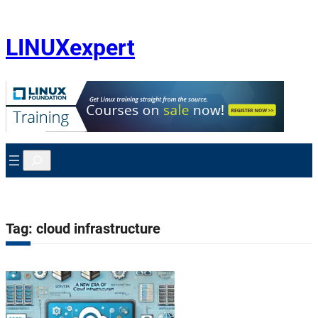
Skip
to
content
LINUXexpert
Search
Tag:
cloud infrastructure