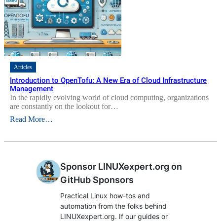
Articles
Introduction to OpenTofu: A New Era of Cloud Infrastructure
Management
In the rapidly evolving world of cloud computing, organizations
are constantly on the lookout for…
Read More…