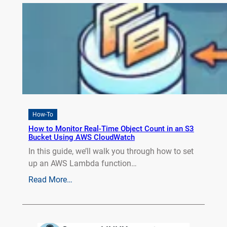
How-To
How to Monitor Real-Time Object Count in an S3
Bucket Using AWS CloudWatch
In this guide, we’ll walk you through how to set
up an AWS Lambda function…
Read More…