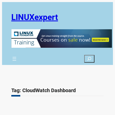
Skip
to
LINUXexpert
content
Search
Tag:
CloudWatch Dashboard