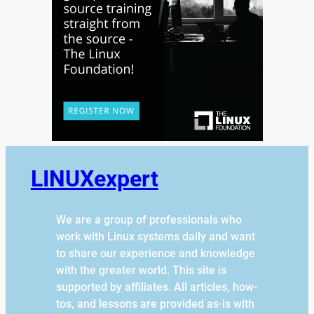
LINUXexpert
We are a group of professionals who
work with Linux systems daily and want
to share our experience and knowledge
with the greater world. This site is
supported by affiliates. All articles, how-
tos, and lessons are provided as-is with