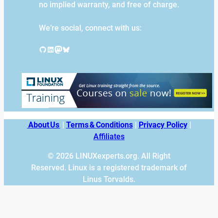
no implied warranty, and free of charge.
We’re social, connect with us:
GitHub
LinkedIn
Mastodon
Bluesky
About Us
|
Terms & Conditions
|
Privacy Policy
|
Affiliates
© 2026 LINUXexperts.org. All Right
Reserved. Linux is a registered trademark of
Linus Torvalds.