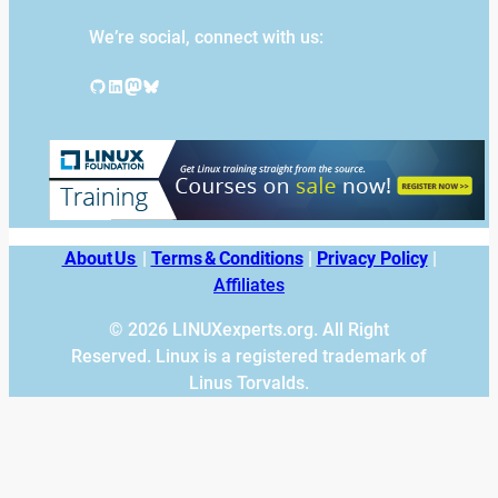
We’re social, connect with us:
GitHub
LinkedIn
Mastodon
Bluesky
About Us
|
Terms & Conditions
|
Privacy Policy
|
Affiliates
© 2026 LINUXexperts.org. All Right
Reserved. Linux is a registered trademark of
Linus Torvalds.