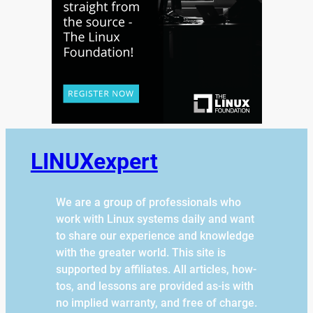
LINUXexpert
We are a group of professionals who
work with Linux systems daily and want
to share our experience and knowledge
with the greater world. This site is
supported by affiliates. All articles, how-
tos, and lessons are provided as-is with
no implied warranty, and free of charge.