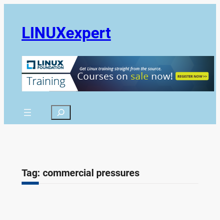
Skip
to
LINUXexpert
content
Search
Tag:
commercial pressures