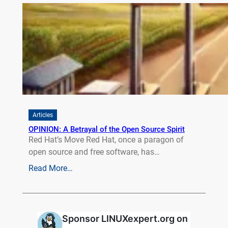
Articles
OPINION: A Betrayal of the Open Source Spirit
Red Hat’s Move Red Hat, once a paragon of
open source and free software, has…
Read More…