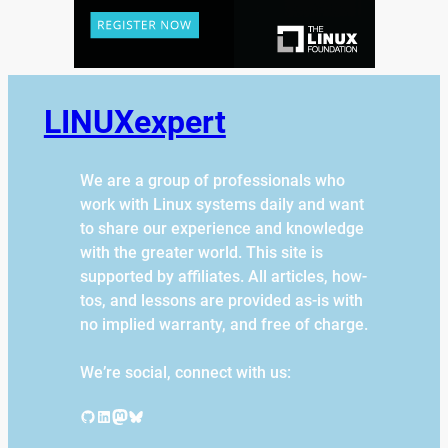
LINUXexpert
We are a group of professionals who
work with Linux systems daily and want
to share our experience and knowledge
with the greater world. This site is
supported by affiliates. All articles, how-
tos, and lessons are provided as-is with
no implied warranty, and free of charge.
We’re social, connect with us:
GitHub
LinkedIn
Mastodon
Bluesky