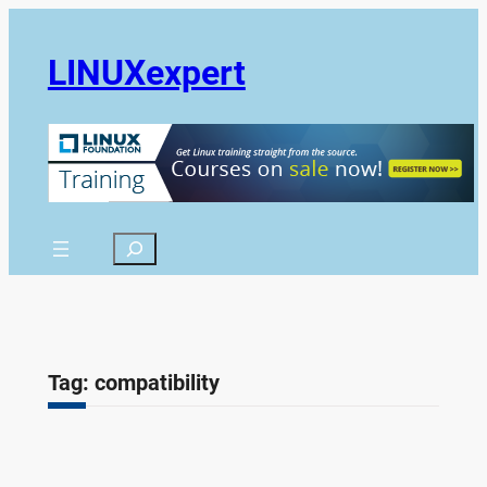
Skip
to
LINUXexpert
content
Search
Tag:
compatibility