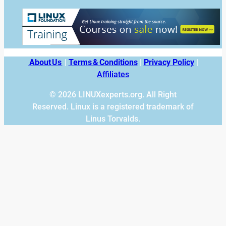
About Us
|
Terms & Conditions
|
Privacy Policy
|
Affiliates
© 2026 LINUXexperts.org. All Right
Reserved. Linux is a registered trademark of
Linus Torvalds.