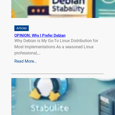
Articles
OPINION: Why I Prefer Debian
Why Debian is My Go-To Linux Distribution for
Most Implementations As a seasoned Linux
professional,…
Read More…