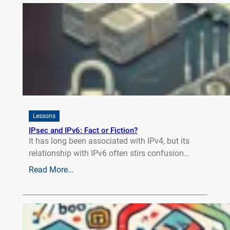
Lessons
IPsec and IPv6: Fact or Fiction?
It has long been associated with IPv4, but its
relationship with IPv6 often stirs confusion…
Read More…