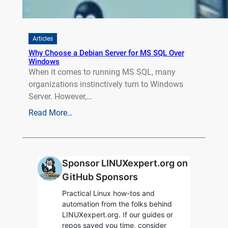
Articles
Why Choose a Debian Server for MS SQL Over
Windows
When it comes to running MS SQL, many
organizations instinctively turn to Windows
Server. However,…
Read More…