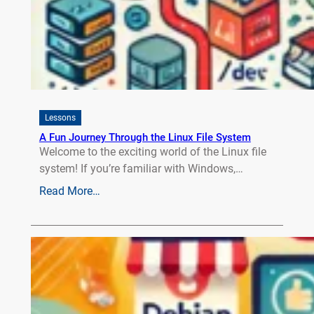
Lessons
A Fun Journey Through the Linux File System
Welcome to the exciting world of the Linux file
system! If you’re familiar with Windows,…
Read More…