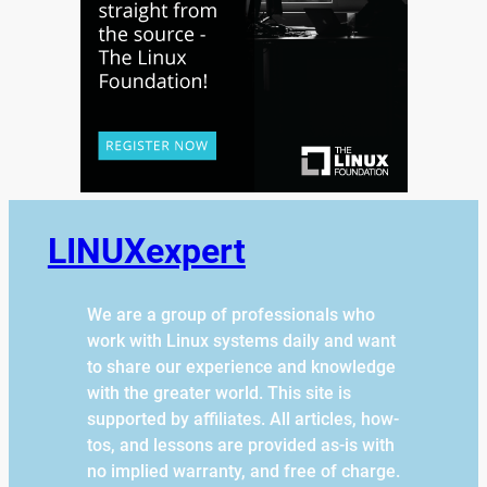
LINUXexpert
We are a group of professionals who
work with Linux systems daily and want
to share our experience and knowledge
with the greater world. This site is
supported by affiliates. All articles, how-
tos, and lessons are provided as-is with
no implied warranty, and free of charge.