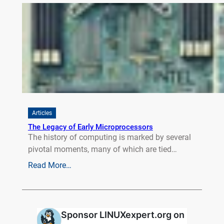
Articles
The Legacy of Early Microprocessors
The history of computing is marked by several
pivotal moments, many of which are tied…
Read More…