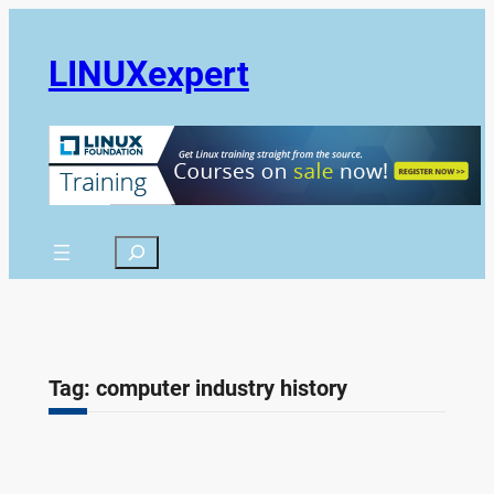
Skip
to
LINUXexpert
content
Search
Tag:
computer industry history