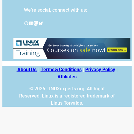
We’re social, connect with us:
GitHub
LinkedIn
Mastodon
Bluesky
About Us
|
Terms & Conditions
|
Privacy Policy
|
Affiliates
© 2026 LINUXexperts.org. All Right
Reserved. Linux is a registered trademark of
Linus Torvalds.