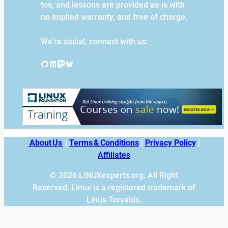
tos, and lessons are provided as-is with
no implied warranty, and free of charge.
We’re social, connect with us:
GitHub
LinkedIn
Mastodon
Bluesky
About Us
|
Terms & Conditions
|
Privacy Policy
|
Affiliates
© 2026 LINUXexperts.org. All Right
Reserved. Linux is a registered trademark of
Linus Torvalds.