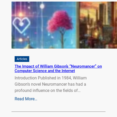
Articles
The Impact of William Gibson’s “Neuromancer” on
Computer Science and the Internet
Introduction Published in 1984, William
Gibson’s novel Neuromancer has had a
profound influence on the fields of…
Read More…