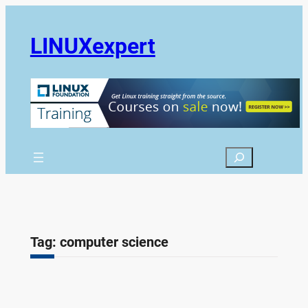
Skip
to
LINUXexpert
content
Search
Tag:
computer science