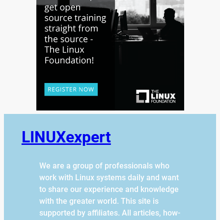
LINUXexpert
We are a group of professionals who
work with Linux systems daily and want
to share our experience and knowledge
with the greater world. This site is
supported by affiliates. All articles, how-