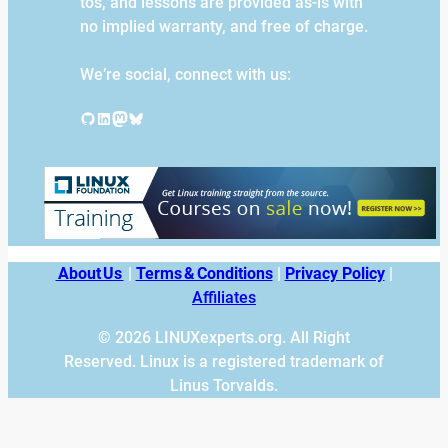
tos, and lessons are provided as-is with
no implied warranty, and free of charge.
We’re social, connect with us:
GitHub
LinkedIn
Mastodon
Bluesky
About Us
|
Terms & Conditions
|
Privacy Policy
|
Affiliates
© 2026 LINUXexperts.org. All Right
Reserved. Linux is a registered trademark of
Linus Torvalds.