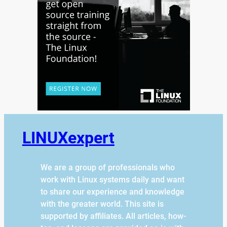
LINUXexpert
We are a group of professionals who
work with Linux systems daily and want
to share our experience and knowledge
with the greater world. This site is
supported by affiliates. All articles, how-