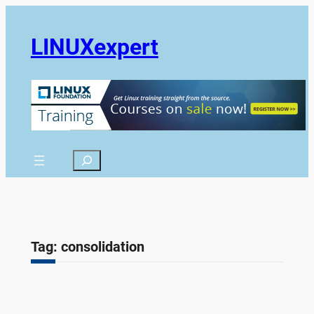
Skip
to
LINUXexpert
content
Search
Tag:
consolidation