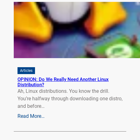
Articles
OPINION: Do We Really Need Another Linux
Distribution?
Ah, Linux distributions. You know the drill.
You’re halfway through downloading one distro,
and before…
Read More…