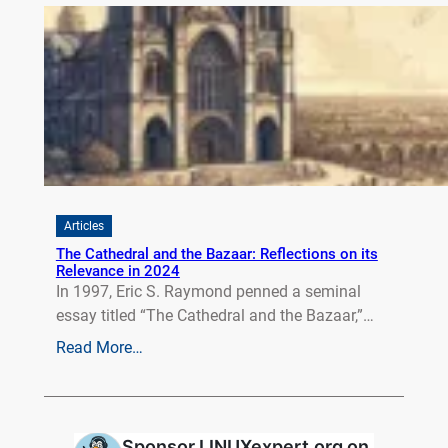
Articles
The Cathedral and the Bazaar: Reflections on its
Relevance in 2024
In 1997, Eric S. Raymond penned a seminal
essay titled “The Cathedral and the Bazaar,”…
Read More…