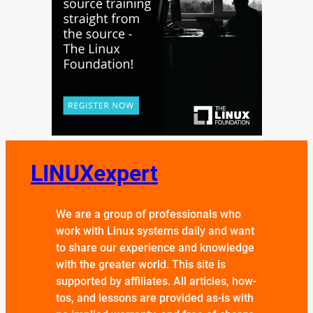
LINUXexpert
We are a group of professionals who
work with Linux systems daily and want
to share our experience and knowledge
with the greater world. This site is
supported by affiliates. All articles, how-
tos, and lessons are provided as-is with