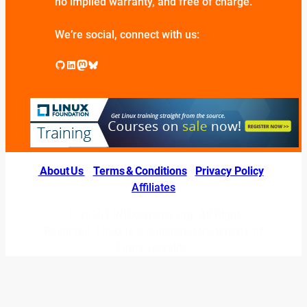
no implied warranty, and free of charge.
We’re social, connect with us:
GitHub
LinkedIn
Mastodon
Bluesky
About Us
|
Terms & Conditions
|
Privacy Policy
|
Affiliates
© 2026 LINUXexperts.org. All Right
Reserved. Linux is a registered trademark of
Linus Torvalds.