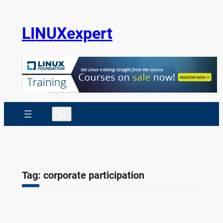
Skip
to
LINUXexpert
content
Search
Tag:
corporate participation