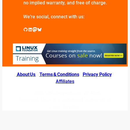
no implied warranty, and free of charge.
We’re social, connect with us:
GitHub
LinkedIn
Mastodon
Bluesky
About Us
|
Terms & Conditions
|
Privacy Policy
|
Affiliates
© 2026 LINUXexperts.org. All Right
Reserved. Linux is a registered trademark of
Linus Torvalds.