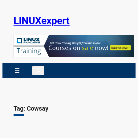
Skip
to
LINUXexpert
content
Search
Tag:
Cowsay