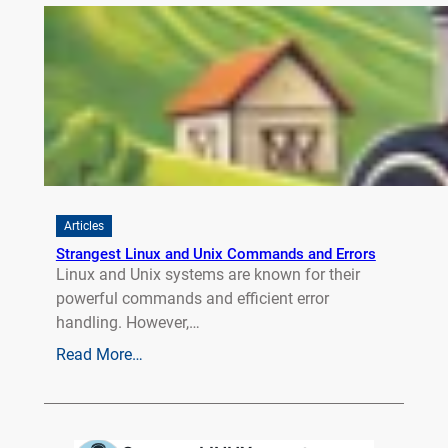
Articles
Strangest Linux and Unix Commands and Errors
Linux and Unix systems are known for their
powerful commands and efficient error
handling. However,…
Read More…