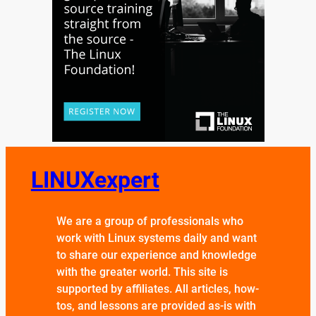
LINUXexpert
We are a group of professionals who
work with Linux systems daily and want
to share our experience and knowledge
with the greater world. This site is
supported by affiliates. All articles, how-
tos, and lessons are provided as-is with