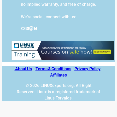
no implied warranty, and free of charge.
We’re social, connect with us:
GitHub
LinkedIn
Mastodon
Bluesky
About Us
|
Terms & Conditions
|
Privacy Policy
|
Affiliates
© 2026 LINUXexperts.org. All Right
Reserved. Linux is a registered trademark of
Linus Torvalds.