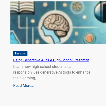
Lessons
Using Generative AI as a High School Freshman
Learn how high school students can
responsibly use generative AI tools to enhance
their learning,…
Read More…