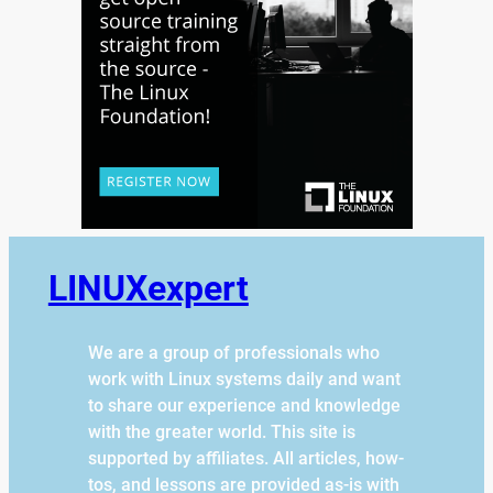
LINUXexpert
We are a group of professionals who
work with Linux systems daily and want
to share our experience and knowledge
with the greater world. This site is
supported by affiliates. All articles, how-
tos, and lessons are provided as-is with