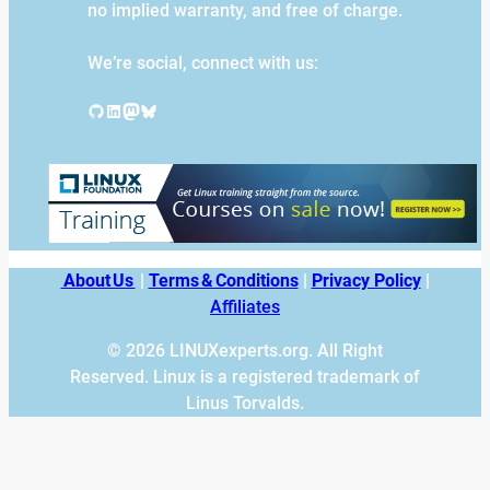
no implied warranty, and free of charge.
We’re social, connect with us:
GitHub
LinkedIn
Mastodon
Bluesky
About Us
|
Terms & Conditions
|
Privacy Policy
|
Affiliates
© 2026 LINUXexperts.org. All Right
Reserved. Linux is a registered trademark of
Linus Torvalds.