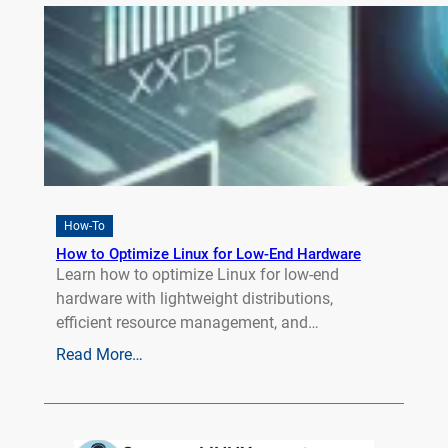
How-To
How to Optimize Linux for Low-End Hardware
Learn how to optimize Linux for low-end
hardware with lightweight distributions,
efficient resource management, and…
Read More…