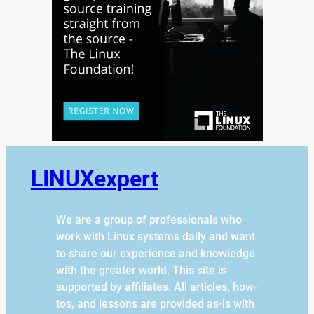
LINUXexpert
We are a group of professionals who
work with Linux systems daily and want
to share our experience and knowledge
with the greater world. This site is
supported by affiliates. All articles, how-
tos, and lessons are provided as-is with