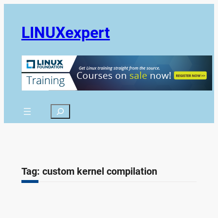
Skip
to
LINUXexpert
content
Search
Tag:
custom kernel compilation