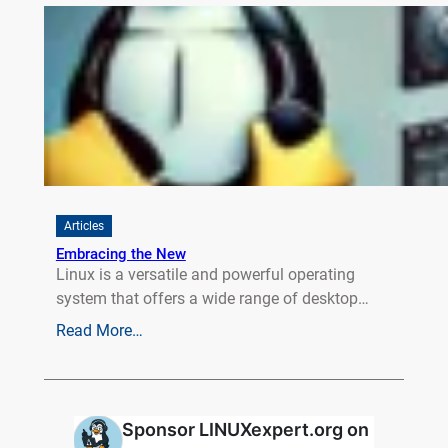
Articles
Embracing the New
Linux is a versatile and powerful operating
system that offers a wide range of desktop…
Read More…