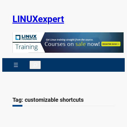
Skip
to
LINUXexpert
content
Search
Tag:
customizable shortcuts