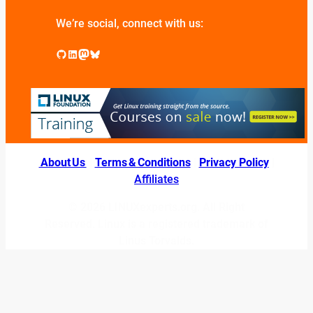
We’re social, connect with us:
GitHub
LinkedIn
Mastodon
Bluesky
About Us
|
Terms & Conditions
|
Privacy Policy
|
Affiliates
© 2026 LINUXexperts.org. All Right
Reserved. Linux is a registered trademark of
Linus Torvalds.