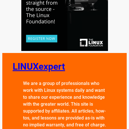
LINUXexpert
We are a group of professionals who
work with Linux systems daily and want
to share our experience and knowledge
with the greater world. This site is
supported by affiliates. All articles, how-
tos, and lessons are provided as-is with
no implied warranty, and free of charge.