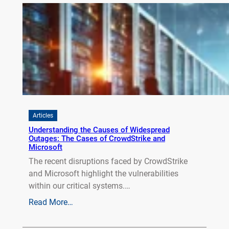
Articles
Understanding the Causes of Widespread
Outages: The Cases of CrowdStrike and
Microsoft
The recent disruptions faced by CrowdStrike
and Microsoft highlight the vulnerabilities
within our critical systems.…
Read More…