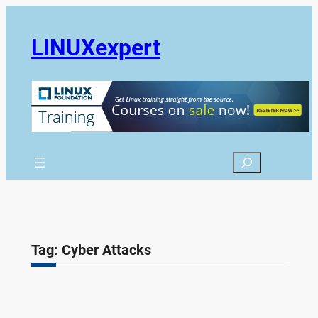
Skip
to
LINUXexpert
content
Search
Tag:
Cyber Attacks