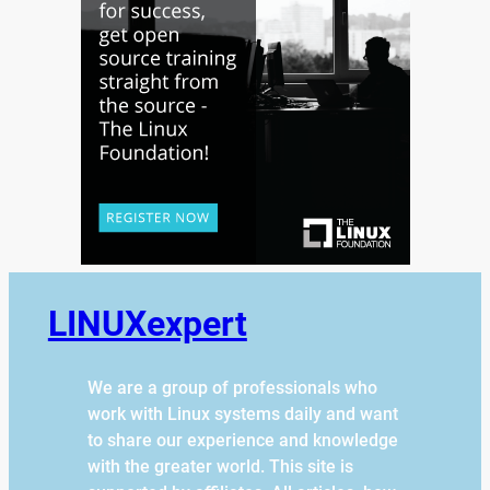
LINUXexpert
We are a group of professionals who
work with Linux systems daily and want
to share our experience and knowledge
with the greater world. This site is