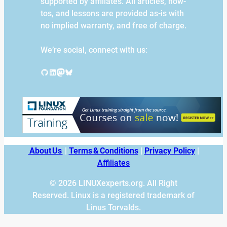
supported by affiliates. All articles, how-
tos, and lessons are provided as-is with
no implied warranty, and free of charge.
We’re social, connect with us:
GitHub
LinkedIn
Mastodon
Bluesky
About Us
|
Terms & Conditions
|
Privacy Policy
|
Affiliates
© 2026 LINUXexperts.org. All Right
Reserved. Linux is a registered trademark of
Linus Torvalds.