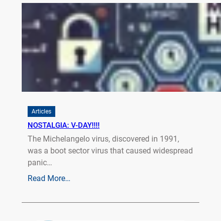
Articles
NOSTALGIA: V-DAY!!!!
The Michelangelo virus, discovered in 1991,
was a boot sector virus that caused widespread
panic…
Read More…