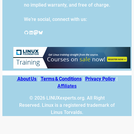
no implied warranty, and free of charge.
We’re social, connect with us:
GitHub
LinkedIn
Mastodon
Bluesky
About Us
|
Terms & Conditions
|
Privacy Policy
|
Affiliates
© 2026 LINUXexperts.org. All Right
Reserved. Linux is a registered trademark of
Linus Torvalds.