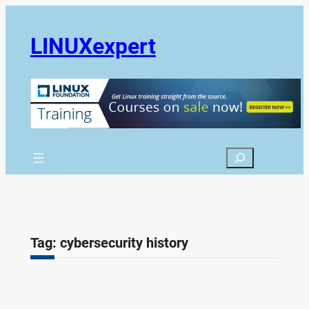
Skip
to
LINUXexpert
content
Search
Tag:
cybersecurity history