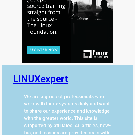
LINUXexpert
We are a group of professionals who
work with Linux systems daily and want
to share our experience and knowledge
with the greater world. This site is
supported by affiliates. All articles, how-
tos, and lessons are provided as-is with