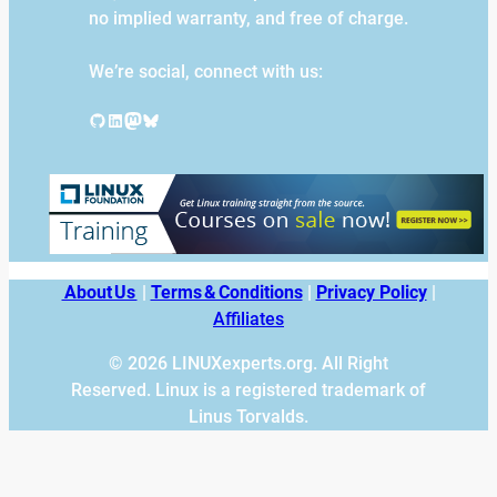
no implied warranty, and free of charge.
We’re social, connect with us:
GitHub
LinkedIn
Mastodon
Bluesky
About Us
|
Terms & Conditions
|
Privacy Policy
|
Affiliates
© 2026 LINUXexperts.org. All Right
Reserved. Linux is a registered trademark of
Linus Torvalds.