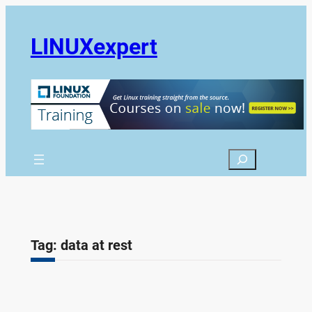
Skip
to
LINUXexpert
content
Search
Tag:
data at rest