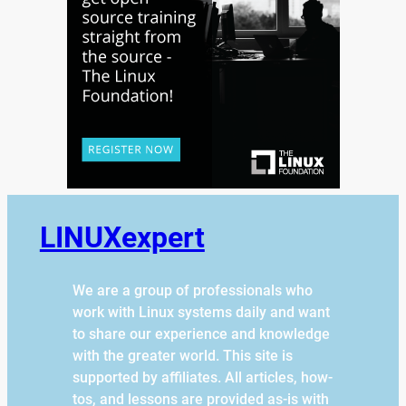
LINUXexpert
We are a group of professionals who
work with Linux systems daily and want
to share our experience and knowledge
with the greater world. This site is
supported by affiliates. All articles, how-
tos, and lessons are provided as-is with