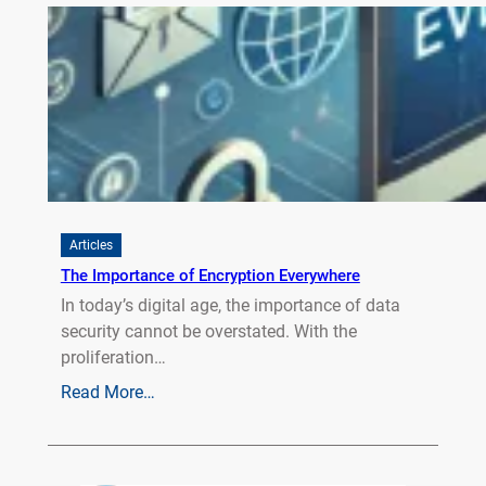
Articles
The Importance of Encryption Everywhere
In today’s digital age, the importance of data
security cannot be overstated. With the
proliferation…
Read More…