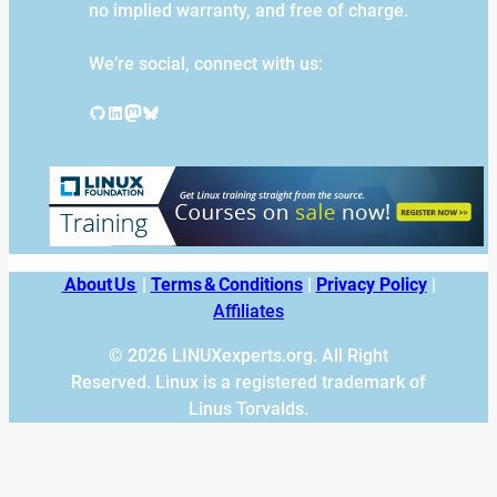
no implied warranty, and free of charge.
We’re social, connect with us:
GitHub
LinkedIn
Mastodon
Bluesky
About Us
|
Terms & Conditions
|
Privacy Policy
|
Affiliates
© 2026 LINUXexperts.org. All Right
Reserved. Linux is a registered trademark of
Linus Torvalds.