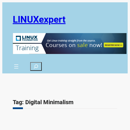
Skip
to
LINUXexpert
content
Search
Tag:
Digital Minimalism