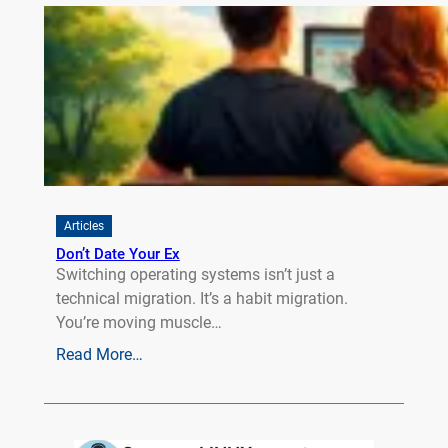
Articles
Don’t Date Your Ex
Switching operating systems isn’t just a
technical migration. It’s a habit migration.
You’re moving muscle…
Read More…