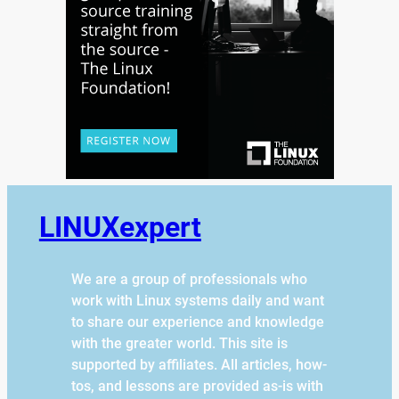
LINUXexpert
We are a group of professionals who
work with Linux systems daily and want
to share our experience and knowledge
with the greater world. This site is
supported by affiliates. All articles, how-
tos, and lessons are provided as-is with