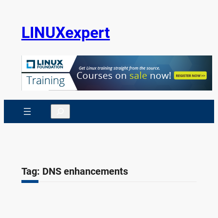
Skip
to
LINUXexpert
content
Search
Tag:
DNS enhancements