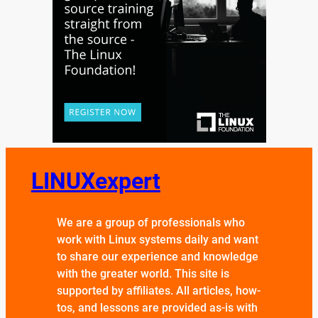
LINUXexpert
We are a group of professionals who
work with Linux systems daily and want
to share our experience and knowledge
with the greater world. This site is
supported by affiliates. All articles, how-
tos, and lessons are provided as-is with