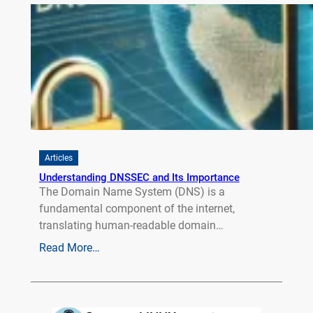
Articles
Understanding DNSSEC and Its Importance
The Domain Name System (DNS) is a
fundamental component of the internet,
translating human-readable domain…
Read More…