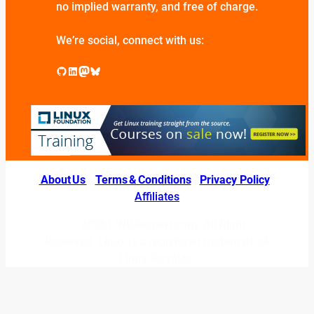
no implied warranty, and free of charge.
We’re social, connect with us:
GitHub
LinkedIn
Mastodon
Bluesky
About Us
|
Terms & Conditions
|
Privacy Policy
|
Affiliates
© 2026 LINUXexperts.org. All Right
Reserved. Linux is a registered trademark of
Linus Torvalds.