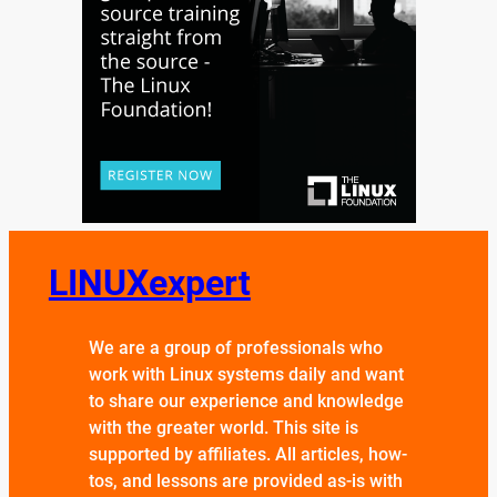
LINUXexpert
We are a group of professionals who
work with Linux systems daily and want
to share our experience and knowledge
with the greater world. This site is
supported by affiliates. All articles, how-
tos, and lessons are provided as-is with