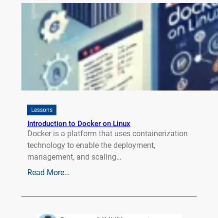
Lessons
Introduction to Docker on Linux
Docker is a platform that uses containerization
technology to enable the deployment,
management, and scaling…
Read More…