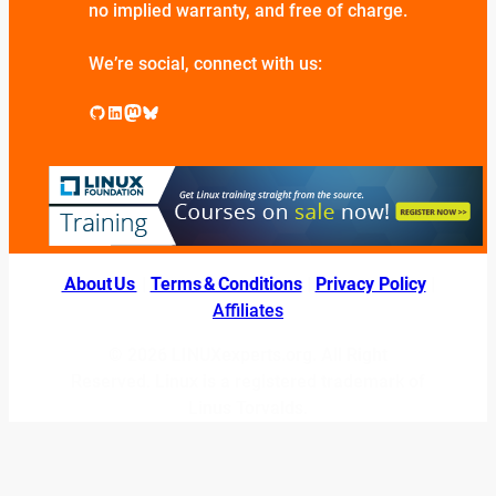
no implied warranty, and free of charge.
We’re social, connect with us:
GitHub
LinkedIn
Mastodon
Bluesky
About Us
|
Terms & Conditions
|
Privacy Policy
|
Affiliates
© 2026 LINUXexperts.org. All Right
Reserved. Linux is a registered trademark of
Linus Torvalds.