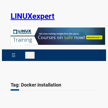
Skip
to
LINUXexpert
content
Search
Tag:
Docker installation