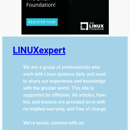
LINUXexpert
We are a group of professionals who
work with Linux systems daily and want
to share our experience and knowledge
with the greater world. This site is
supported by affiliates. All articles, how-
tos, and lessons are provided as-is with
no implied warranty, and free of charge.
We’re social, connect with us: