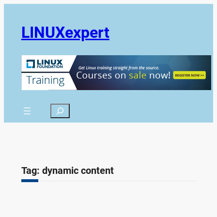
Skip
to
LINUXexpert
content
Search
Tag:
dynamic content