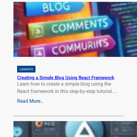
Lessons
Creating a Simple Blog Using React Framework
Learn how to create a simple blog using the
React framework in this step-by-step tutorial.…
Read More…