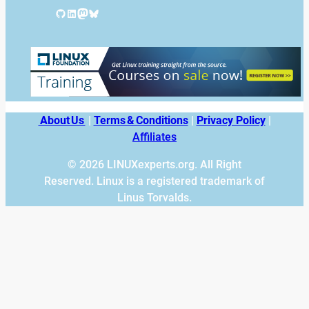
GitHub
LinkedIn
Mastodon
Bluesky
About Us
|
Terms & Conditions
|
Privacy Policy
|
Affiliates
© 2026 LINUXexperts.org. All Right
Reserved. Linux is a registered trademark of
Linus Torvalds.