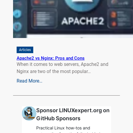
Articles
Apache2 vs Nginx: Pros and Cons
When it comes to web servers, Apache2 and
Nginx are two of the most popular…
Read More…