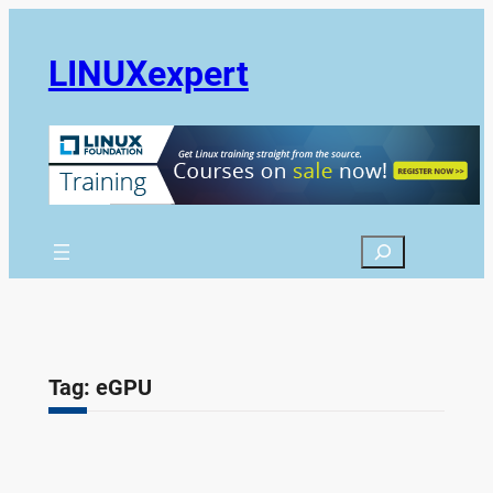
Skip
to
LINUXexpert
content
Search
Tag:
eGPU