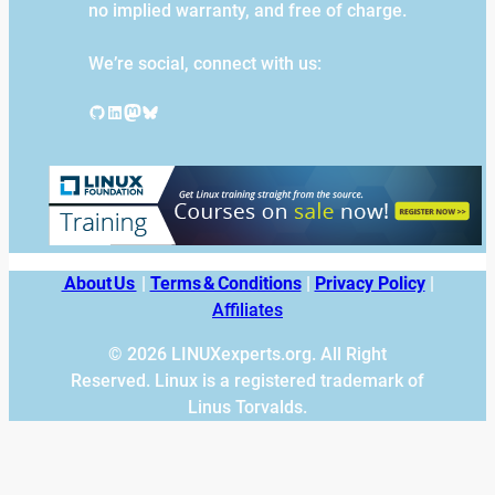
no implied warranty, and free of charge.
We’re social, connect with us:
GitHub
LinkedIn
Mastodon
Bluesky
About Us
|
Terms & Conditions
|
Privacy Policy
|
Affiliates
© 2026 LINUXexperts.org. All Right
Reserved. Linux is a registered trademark of
Linus Torvalds.