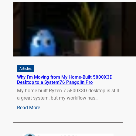
Articles
Why I’m Moving from My Home-Built 5800X3D
Desktop to a System76 Pangolin Pro
My home-built Ryzen 7 5800X3D desktop is still
a great system, but my workflow has…
Read More…