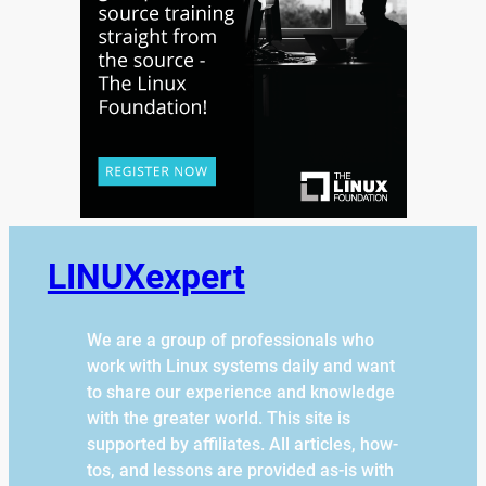
LINUXexpert
We are a group of professionals who
work with Linux systems daily and want
to share our experience and knowledge
with the greater world. This site is
supported by affiliates. All articles, how-
tos, and lessons are provided as-is with