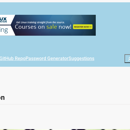
Se
GitHub Repo
Password Generator
Suggestions
on