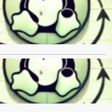
 Elasticsearch on RHEL
 Guide Set the network.host to localhost to restrict external
e and close the…
…
 Elasticsearch on Debian
 Guide Verify the Java installation: Set the network.host to
 restrict external access:…
…