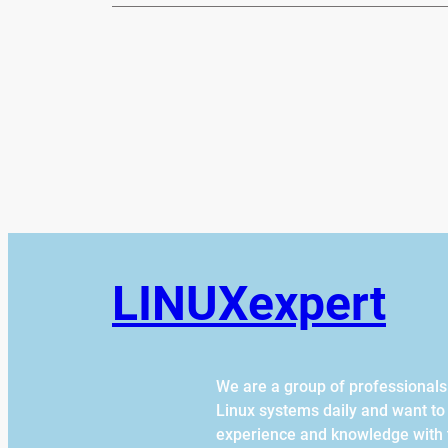
LINUXexpert
We are a group of professional
Linux systems daily and want to
experience and knowledge with 