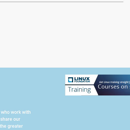
s who work with
 share our
the greater