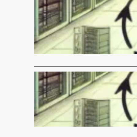
RedHat
Installing
Step-by-Step
access: Sav
Read More
Debian
Installing
Step-by-Step
localhost to
Read More