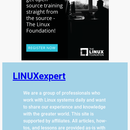
LINUXexpert
We are a group of professionals who
work with Linux systems daily and want
to share our experience and knowledge
with the greater world. This site is
supported by affiliates. All articles, how-
tos, and lessons are provided as-is with