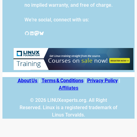
no implied warranty, and free of charge.
We’re social, connect with us:
GitHub
LinkedIn
Mastodon
Bluesky
About Us
|
Terms & Conditions
|
Privacy Policy
|
Affiliates
© 2026 LINUXexperts.org. All Right
Reserved. Linux is a registered trademark of
Linus Torvalds.