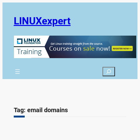
Skip
to
LINUXexpert
content
Search
Tag:
email domains