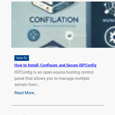
How-To
How to Install, Configure, and Secure ISPConfig
ISPConfig is an open-source hosting control
panel that allows you to manage multiple
servers from…
Read More…