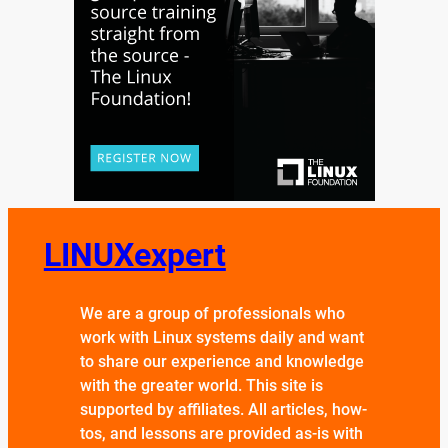
LINUXexpert
We are a group of professionals who
work with Linux systems daily and want
to share our experience and knowledge
with the greater world. This site is
supported by affiliates. All articles, how-
tos, and lessons are provided as-is with