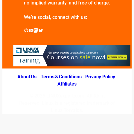
no implied warranty, and free of charge.
We’re social, connect with us:
GitHub
LinkedIn
Mastodon
Bluesky
About Us
|
Terms & Conditions
|
Privacy Policy
|
Affiliates
© 2026 LINUXexperts.org. All Right
Reserved. Linux is a registered trademark of
Linus Torvalds.