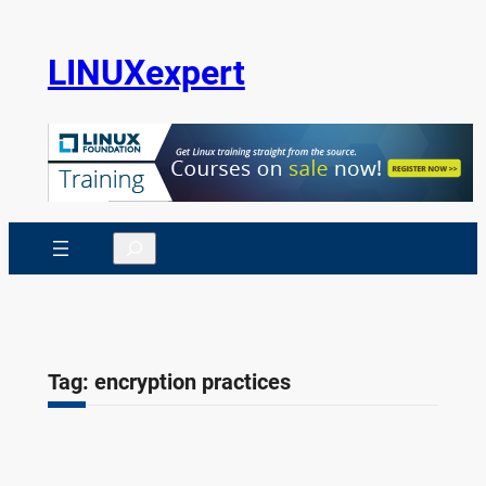
Skip
to
LINUXexpert
content
Search
Tag:
encryption practices