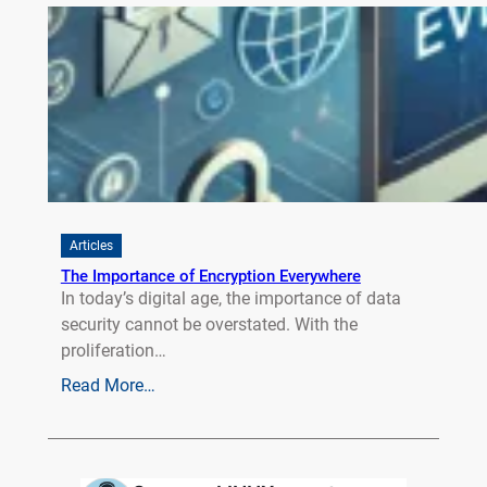
Articles
The Importance of Encryption Everywhere
In today’s digital age, the importance of data
security cannot be overstated. With the
proliferation…
Read More…