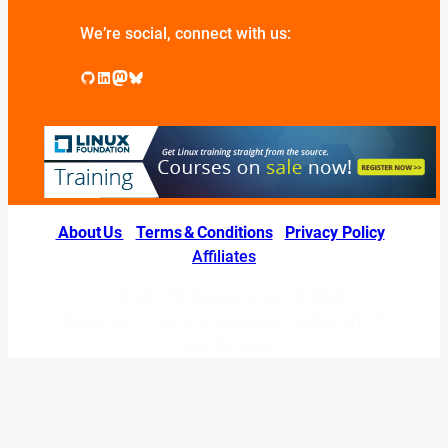
We’re social, connect with us:
GitHub
LinkedIn
Mastodon
Bluesky
About Us
|
Terms & Conditions
|
Privacy Policy
|
Affiliates
© 2026 LINUXexperts.org. All Right
Reserved. Linux is a registered trademark of
Linus Torvalds.