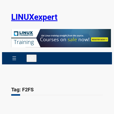
Skip
to
LINUXexpert
content
Search
Tag:
F2FS