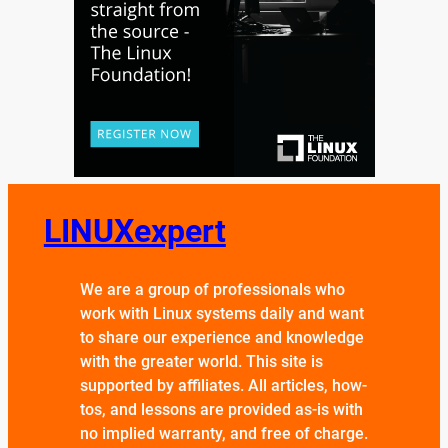
LINUXexpert
We are a group of professionals who
work with Linux systems daily and want
to share our experience and knowledge
with the greater world. This site is
supported by affiliates. All articles, how-
tos, and lessons are provided as-is with
no implied warranty, and free of charge.