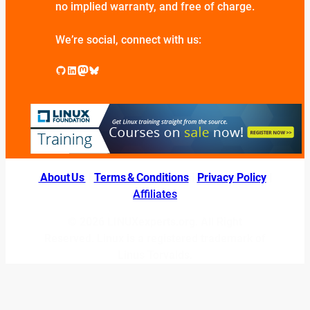
no implied warranty, and free of charge.
We’re social, connect with us:
GitHub
LinkedIn
Mastodon
Bluesky
About Us
|
Terms & Conditions
|
Privacy Policy
|
Affiliates
© 2026 LINUXexperts.org. All Right
Reserved. Linux is a registered trademark of
Linus Torvalds.