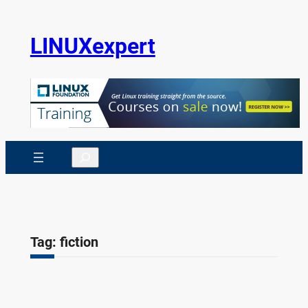
Skip
to
LINUXexpert
content
Search
Tag:
fiction