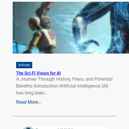
Articles
The Sci-Fi Vision for AI
A Journey Through History, Fears, and Potential
Benefits Introduction Artificial Intelligence (AI)
has long been…
Read More…