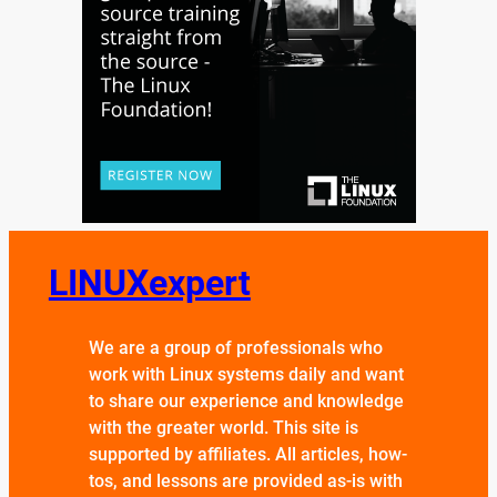
LINUXexpert
We are a group of professionals who
work with Linux systems daily and want
to share our experience and knowledge
with the greater world. This site is
supported by affiliates. All articles, how-
tos, and lessons are provided as-is with