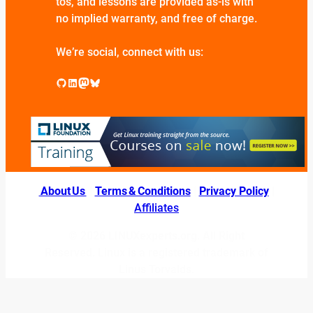
tos, and lessons are provided as-is with
no implied warranty, and free of charge.
We’re social, connect with us:
GitHub
LinkedIn
Mastodon
Bluesky
About Us
|
Terms & Conditions
|
Privacy Policy
|
Affiliates
© 2026 LINUXexperts.org. All Right
Reserved. Linux is a registered trademark of
Linus Torvalds.