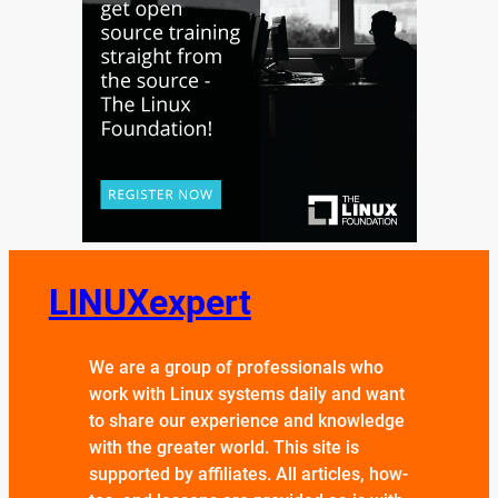
LINUXexpert
We are a group of professionals who
work with Linux systems daily and want
to share our experience and knowledge
with the greater world. This site is
supported by affiliates. All articles, how-