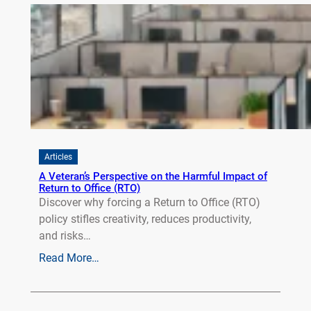
Articles
A Veteran’s Perspective on the Harmful Impact of
Return to Office (RTO)
Discover why forcing a Return to Office (RTO)
policy stifles creativity, reduces productivity,
and risks…
Read More…