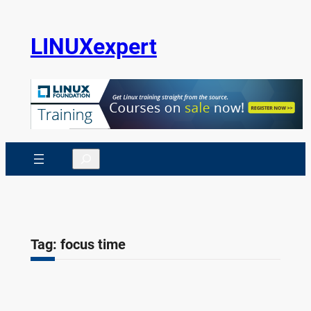
Skip
to
LINUXexpert
content
Search
Tag:
focus time