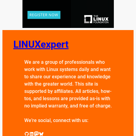
LINUXexpert
We are a group of professionals who
work with Linux systems daily and want
to share our experience and knowledge
with the greater world. This site is
supported by affiliates. All articles, how-
tos, and lessons are provided as-is with
no implied warranty, and free of charge.
We’re social, connect with us:
GitHub
LinkedIn
Mastodon
Bluesky