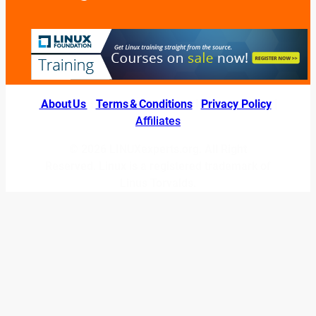
About Us
|
Terms & Conditions
|
Privacy Policy
|
Affiliates
© 2026 LINUXexperts.org. All Right
Reserved. Linux is a registered trademark of
Linus Torvalds.