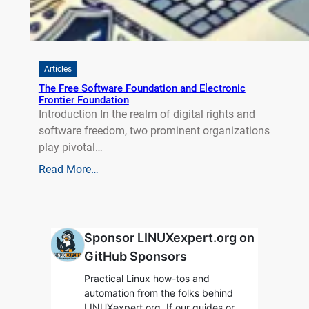
Articles
The Free Software Foundation and Electronic
Frontier Foundation
Introduction In the realm of digital rights and
software freedom, two prominent organizations
play pivotal…
Read More…