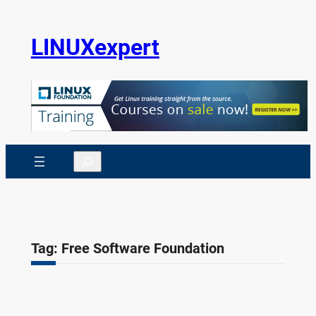
Skip
to
LINUXexpert
content
Search
Tag:
Free Software Foundation