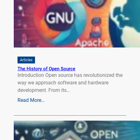
Articles
The History of Open Source
Introduction Open source has revolutionized the
way we approach software and hardware
development. From its…
Read More…