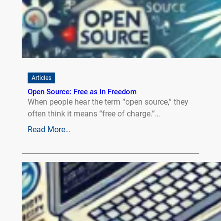
Articles
Open Source: Free as in Freedom
When people hear the term “open source,” they
often think it means “free of charge.”…
Read More…