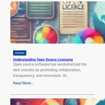
Articles
Understanding Open Source Licensing
Open source software has revolutionized the
tech industry by promoting collaboration,
transparency, and innovation. At…
Read More…